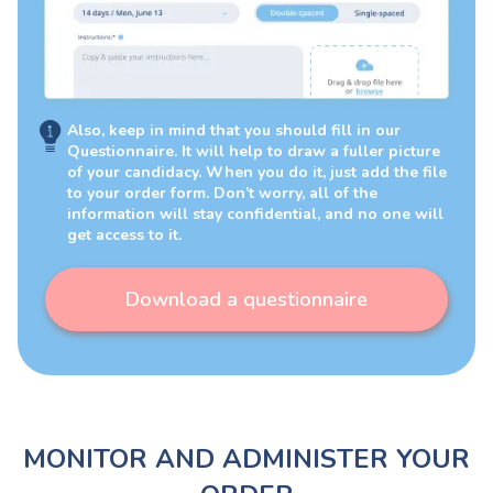
Also, keep in mind that you should fill in our
Questionnaire. It will help to draw a fuller picture
of your candidacy. When you do it, just add the file
to your order form. Don’t worry, all of the
information will stay confidential, and no one will
get access to it.
Download a questionnaire
MONITOR AND ADMINISTER YOUR