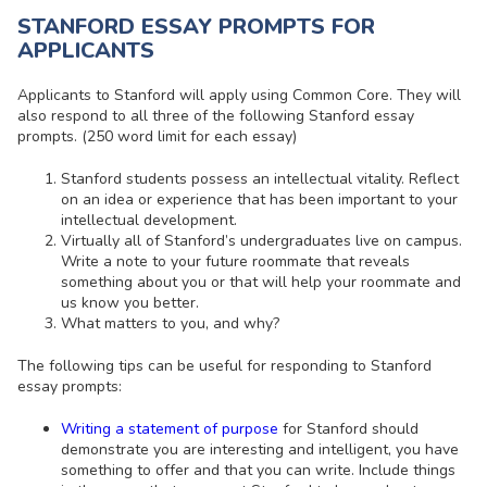
STANFORD ESSAY PROMPTS FOR
APPLICANTS
Applicants to Stanford will apply using Common Core. They will
also respond to all three of the following Stanford essay
prompts. (250 word limit for each essay)
Stanford students possess an intellectual vitality. Reflect
on an idea or experience that has been important to your
intellectual development.
Virtually all of Stanford’s undergraduates live on campus.
Write a note to your future roommate that reveals
something about you or that will help your roommate and
us know you better.
What matters to you, and why?
The following tips can be useful for responding to Stanford
essay prompts:
Writing a statement of purpose
for Stanford should
demonstrate you are interesting and intelligent, you have
something to offer and that you can write. Include things