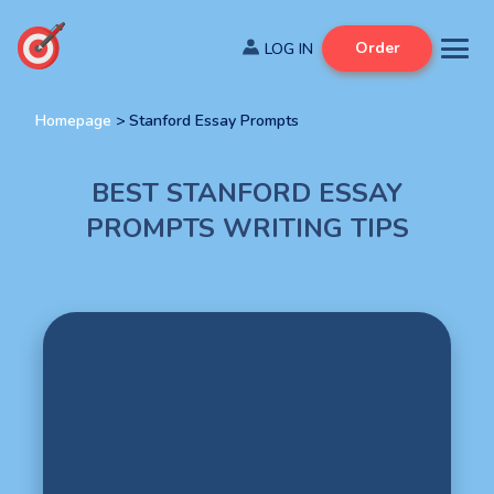
Order
Homepage
>
Stanford Essay Prompts
BEST STANFORD ESSAY
PROMPTS WRITING TIPS