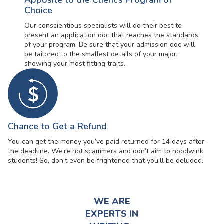
Apposite to the Client’s Program of
Choice
Our conscientious specialists will do their best to
present an application doc that reaches the standards
of your program. Be sure that your admission doc will
be tailored to the smallest details of your major,
showing your most fitting traits.
Chance to Get a Refund
You can get the money you’ve paid returned for 14 days after
the deadline. We’re not scammers and don’t aim to hoodwink
students! So, don’t even be frightened that you’ll be deluded.
WE ARE
EXPERTS IN