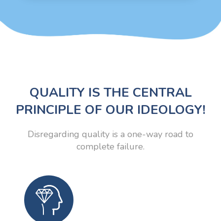
QUALITY IS THE CENTRAL
PRINCIPLE OF OUR IDEOLOGY!
Disregarding quality is a one-way road to
complete failure.