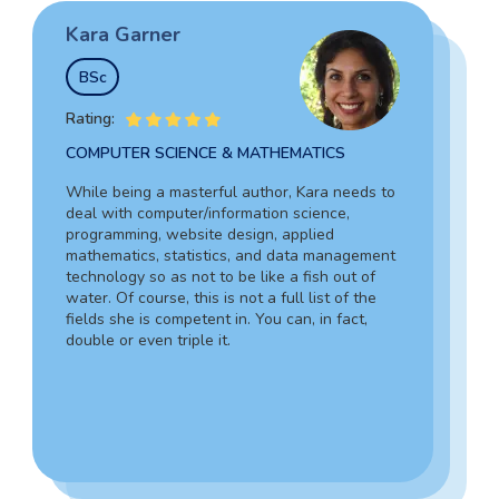
Kara Garner
Garry Hovard
Tim Johnson
BSc
MS
BSocSc
Rating:
Rating:
Rating:
COMPUTER SCIENCE & MATHEMATICS
HEALTH ADMINISTRATION & ASSISTING
SOCIAL SCIENCES & LAW
While being a masterful author, Kara needs to
Garry is a well-rounded specialist in medicine
deal with computer/information science,
Tim’s vast experience in the legal field,
who can assist you in composing an admission
programming, website design, applied
including working as an in-house lawyer and
document for hospital administration,
mathematics, statistics, and data management
counselor-at-law assistant, together with in-
pediatrics, veterinary assistance, and the like.
technology so as not to be like a fish out of
depth knowledge of criminology and forensic
Due to his writing skills, you can be sure about
water. Of course, this is not a full list of the
science, guarantees your complete success.
the absolute quality of your text.
fields she is competent in. You can, in fact,
Also, Tim can provide a 100% personalized,
double or even triple it.
smooth, and engaging statement.