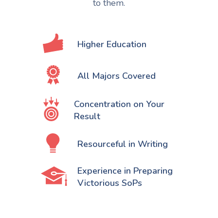
to them.
Higher Education
All Majors Covered
Concentration on Your
Result
Resourceful in Writing
Experience in Preparing
Victorious SoPs