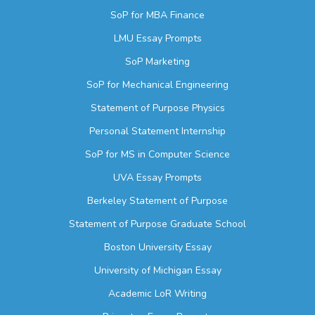
SoP for MBA Finance
LMU Essay Prompts
SoP Marketing
SoP for Mechanical Engineering
Statement of Purpose Physics
Personal Statement Internship
SoP for MS in Computer Science
UVA Essay Prompts
Berkeley Statement of Purpose
Statement of Purpose Graduate School
Boston University Essay
University of Michigan Essay
Academic LoR Writing