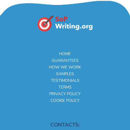
HOME
GUARANTEES
HOW WE WORK
SAMPLES
TESTIMONIALS
TERMS
PRIVACY POLICY
COOKIE POLICY
CONTACTS: