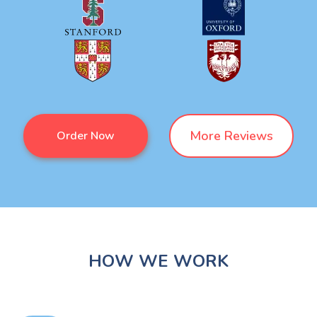
More Reviews
Order Now
HOW WE WORK