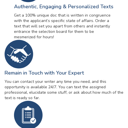
Authentic, Engaging & Personalized Texts
Get a 100% unique doc that is written in congruence
with the applicant’s specific state of affairs. Order a
text that will set you apart from others and instantly
entrance the selection board for them to be
mesmerized for hours!
Remain in Touch with Your Expert
You can contact your writer any time you need, and this
opportunity is available 24/7. You can text the assigned
professional, elucidate some stuff, or ask about how much of the
text is ready so far.