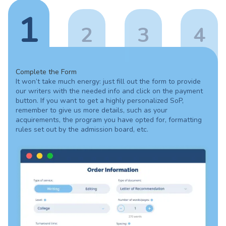
1
2
3
4
Complete the Form
It won’t take much energy: just fill out the form to provide
our writers with the needed info and click on the payment
button. If you want to get a highly personalized SoP,
remember to give us more details, such as your
acquirements, the program you have opted for, formatting
rules set out by the admission board, etc.