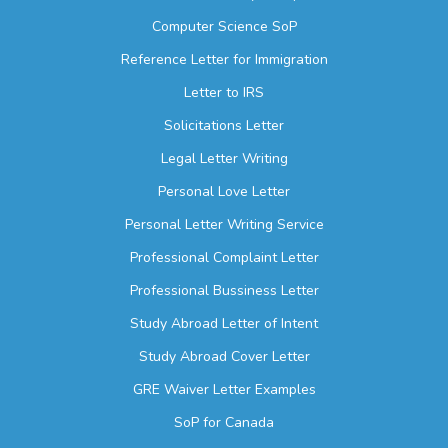
Computer Science SoP
Reference Letter for Immigration
Letter to IRS
Solicitations Letter
Legal Letter Writing
Personal Love Letter
Personal Letter Writing Service
Professional Complaint Letter
Professional Bussiness Letter
Study Abroad Letter of Intent
Study Abroad Cover Letter
GRE Waiver Letter Examples
SoP for Canada