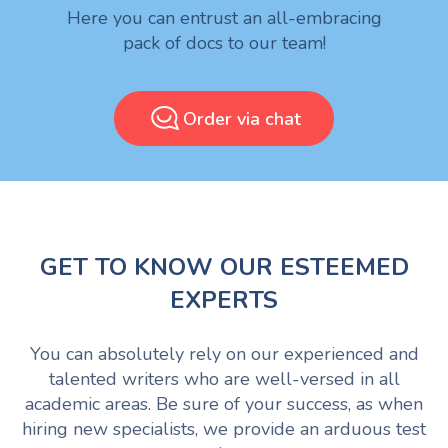
Here you can entrust an all-embracing
pack of docs to our team!
Order via chat
GET TO KNOW OUR ESTEEMED
EXPERTS
You can absolutely rely on our experienced and
talented writers who are well-versed in all
academic areas. Be sure of your success, as when
hiring new specialists, we provide an arduous test