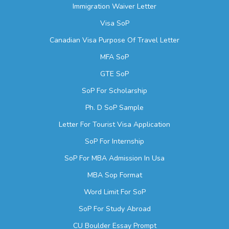
Immigration Waiver Letter
Visa SoP
Canadian Visa Purpose Of Travel Letter
MFA SoP
GTE SoP
SoP For Scholarship
Ph. D SoP Sample
Letter For Tourist Visa Application
SoP For Internship
SoP For MBA Admission In Usa
MBA Sop Format
Word Limit For SoP
SoP For Study Abroad
CU Boulder Essay Prompt