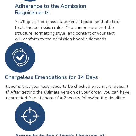
Adherence to the Admission
Requirements
You’ll get a top-class statement of purpose that sticks
to all the admission rules. You can be sure that the
structure, formatting style, and content of your text
will conform to the admission board’s demands.
Chargeless Emendations for 14 Days
It seems that your text needs to be checked once more, doesn’t
it? After getting the ultimate version of your order, you can have
it corrected free of charge for 2 weeks following the deadline.