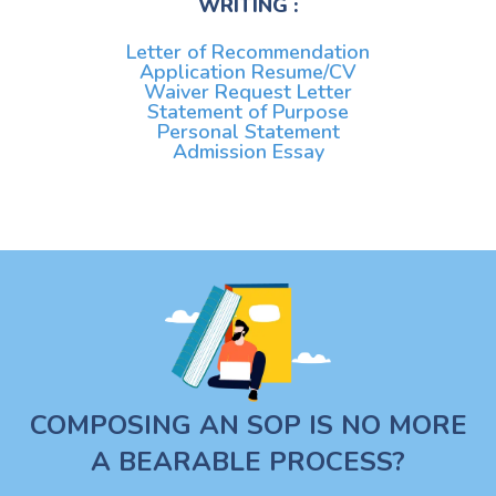
WRITING :
Letter of Recommendation
Application Resume/CV
Waiver Request Letter
Statement of Purpose
Personal Statement
Admission Essay
COMPOSING AN SOP IS NO MORE
A BEARABLE PROCESS?