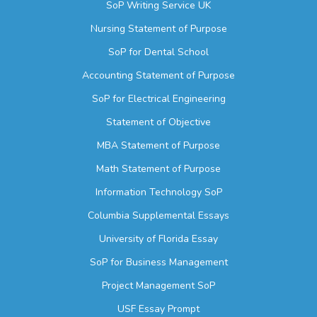
SoP Writing Service UK
Nursing Statement of Purpose
SoP for Dental School
Accounting Statement of Purpose
SoP for Electrical Engineering
Statement of Objective
MBA Statement of Purpose
Math Statement of Purpose
Information Technology SoP
Columbia Supplemental Essays
University of Florida Essay
SoP for Business Management
Project Management SoP
USF Essay Prompt