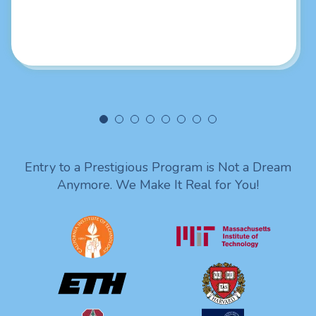
really liked your intellectual skills. Looking forward to
being in touch with you. Lots of love from India!
Entry to a Prestigious Program is Not a Dream
Anymore. We Make It Real for You!