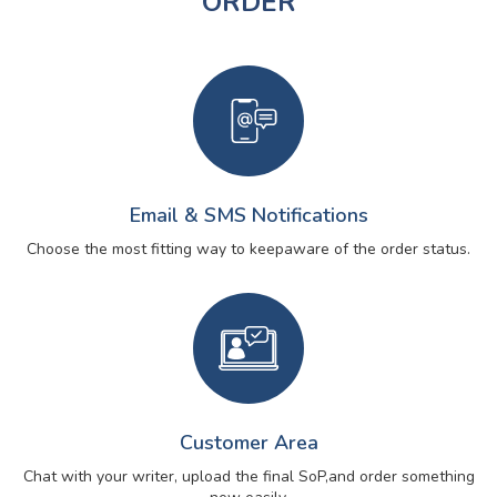
ORDER
Email & SMS Notifications
Choose the most fitting way to keep
aware of the order status.
Customer Area
Chat with your writer, upload the final SoP,
and order something