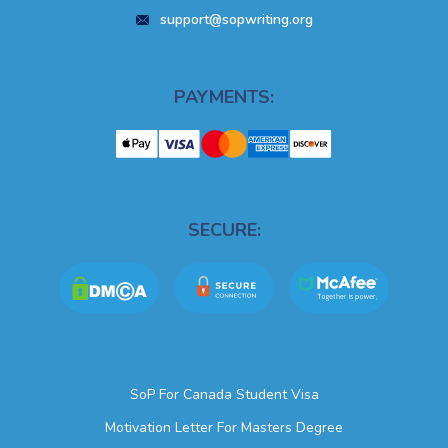
support@sopwriting.org
PAYMENTS:
SECURE:
SoP For Canada Student Visa
Motivation Letter For Masters Degree