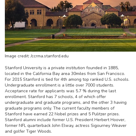
Image credit: /ccrma.stanford.edu
Stanford University is a private institution founded in 1885,
located in the California Bay area 30miles from San Francisco.
For 2015 Stanford is tied for 4th among top ranked U.S. schools.
Undergraduate enrollment is a little over 7000 students.
Acceptance rate for applicants was 5.7 % during the last
enrollment. Stanford has 7 schools, 4 of which offer
undergraduate and graduate programs, and the other 3 having
graduate programs only. The current faculty members of
Stanford have earned 22 Nobel prizes and 5 Pulitzer prizes.
Stanford alumni include former U.S. President Herbert Hoover,
former NFL quarterback John Elway, actress Sigourney Weaver
and golfer Tiger Woods.