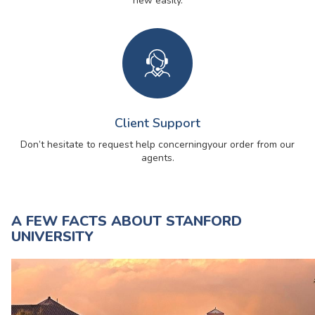
new easily.
Client Support
Don’t hesitate to request help concerning
your order from our
agents.
A FEW FACTS ABOUT STANFORD
UNIVERSITY