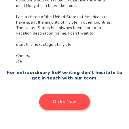
do bothers you don’t hold it in. Let me know and
most likely it can be worked out.
I am a citizen of the United States of America but
have spent the majority of my life in other countries.
The United States has always been more of a
vacation destination for me. I can’t wait to
start this next stage of my life.
Cheers,
Joe
For extraordinary SoP
writing don’t hesitate to
get in touch with our team.
Order Now