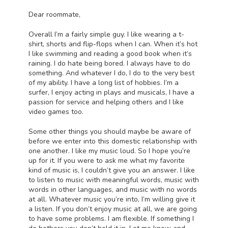
Dear roommate,
Overall I’m a fairly simple guy. I like wearing a t-
shirt, shorts and flip-flops when I can. When it’s hot
I like swimming and reading a good book when it’s
raining. I do hate being bored. I always have to do
something. And whatever I do, I do to the very best
of my ability. I have a long list of hobbies. I’m a
surfer, I enjoy acting in plays and musicals, I have a
passion for service and helping others and I like
video games too.
Some other things you should maybe be aware of
before we enter into this domestic relationship with
one another. I like my music loud. So I hope you’re
up for it. If you were to ask me what my favorite
kind of music is, I couldn’t give you an answer. I like
to listen to music with meaningful words, music with
words in other languages, and music with no words
at all. Whatever music you’re into, I’m willing give it
a listen. If you don’t enjoy music at all, we are going
to have some problems. I am flexible. If something I