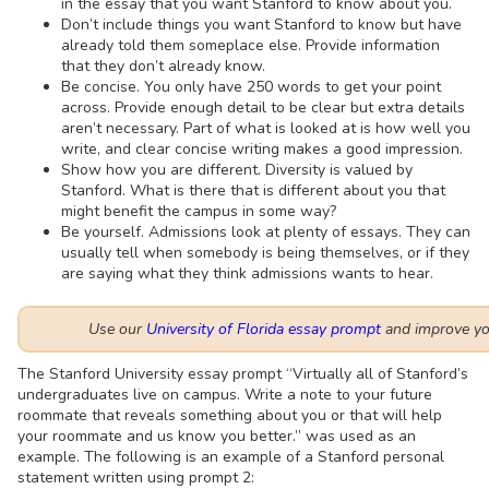
in the essay that you want Stanford to know about you.
Don’t include things you want Stanford to know but have
already told them someplace else. Provide information
that they don’t already know.
Be concise. You only have 250 words to get your point
across. Provide enough detail to be clear but extra details
aren’t necessary. Part of what is looked at is how well you
write, and clear concise writing makes a good impression.
Show how you are different. Diversity is valued by
Stanford. What is there that is different about you that
might benefit the campus in some way?
Be yourself. Admissions look at plenty of essays. They can
usually tell when somebody is being themselves, or if they
are saying what they think admissions wants to hear.
Use our
University of Florida essay prompt
and improve you
The Stanford University essay prompt “Virtually all of Stanford’s
undergraduates live on campus. Write a note to your future
roommate that reveals something about you or that will help
your roommate and us know you better.” was used as an
example. The following is an example of a Stanford personal
statement written using prompt 2: