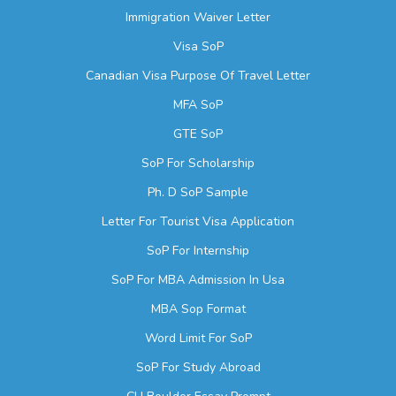
Immigration Waiver Letter
Visa SoP
Canadian Visa Purpose Of Travel Letter
MFA SoP
GTE SoP
SoP For Scholarship
Ph. D SoP Sample
Letter For Tourist Visa Application
SoP For Internship
SoP For MBA Admission In Usa
MBA Sop Format
Word Limit For SoP
SoP For Study Abroad