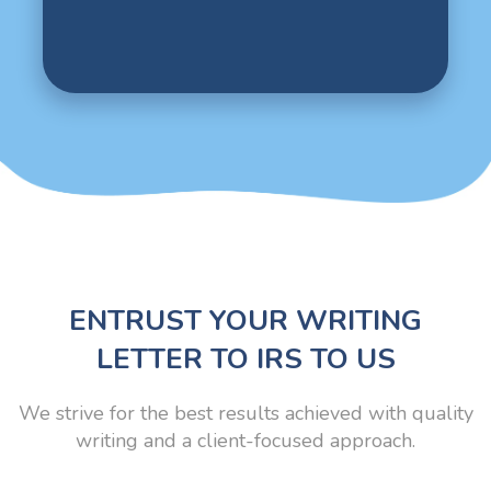
ENTRUST YOUR WRITING
LETTER TO IRS TO US
We strive for the best results achieved with quality
writing and a client-focused approach.