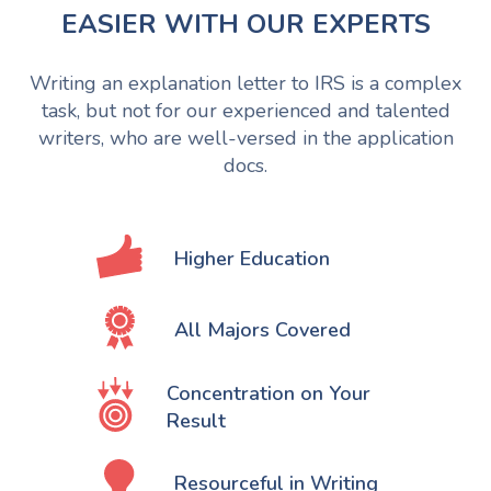
EASIER WITH OUR EXPERTS
Writing an explanation letter to IRS is a complex
task, but not for our experienced and talented
writers, who are well-versed in the application
docs.
Higher Education
All Majors Covered
Concentration on Your
Result
Resourceful in Writing