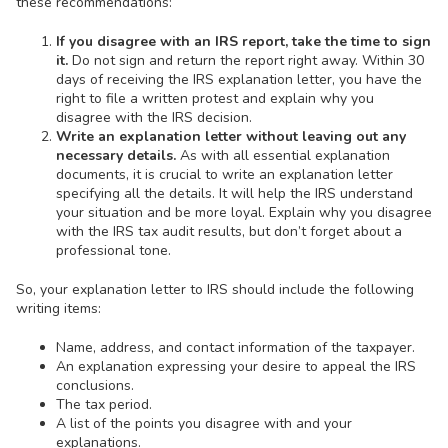
these recommendations:
If you disagree with an IRS report, take the time to sign
it.
Do not sign and return the report right away. Within 30
days of receiving the IRS explanation letter, you have the
right to file a written protest and explain why you
disagree with the IRS decision.
Write an explanation letter without leaving out any
necessary details.
As with all essential explanation
documents, it is crucial to write an explanation letter
specifying all the details. It will help the IRS understand
your situation and be more loyal. Explain why you disagree
with the IRS tax audit results, but don’t forget about a
professional tone.
So, your explanation letter to IRS should include the following
writing items:
Name, address, and contact information of the taxpayer.
An explanation expressing your desire to appeal the IRS
conclusions.
The tax period.
A list of the points you disagree with and your
explanations.