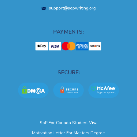
support@sopwriting.org
PAYMENTS:
SECURE:
SoP For Canada Student Visa
Motivation Letter For Masters Degree