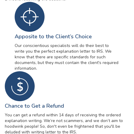
Apposite to the Client’s Choice
Our conscientious specialists will do their best to
write you the perfect explanation letter to IRS. We
know that there are specific standards for such
documents, but they must contain the client's required
information.
Chance to Get a Refund
You can get a refund within 14 days of receiving the ordered
explanation writing. We’re not scammers, and we don’t aim to
hoodwink people! So, don't even be frightened that you'll be
deluded with writing letter to the IRS.