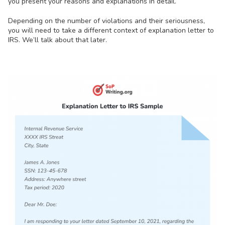
you present your reasons and explanations in detail.
Depending on the number of violations and their seriousness,
you will need to take a different context of explanation letter to
IRS. We’ll talk about that later.