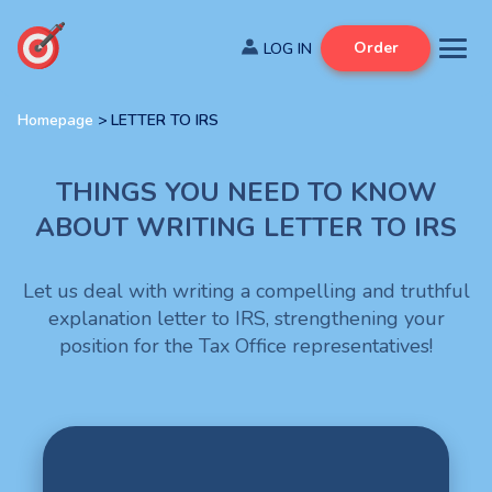
Order
Homepage
>
LETTER TO IRS
THINGS YOU NEED TO KNOW
ABOUT WRITING LETTER TO IRS
Let us deal with writing a compelling and truthful
explanation letter to IRS, strengthening your
position for the Tax Office representatives!