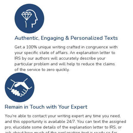
Authentic, Engaging & Personalized Texts
Get a 100% unique writing crafted in congruence with
your specific state of affairs. An explanation letter to
IRS by our authors will accurately describe your
particular problem and will help to reduce the claims
of the service to zero quickly.
Remain in Touch with Your Expert
You’re able to contact your writing expert any time you need,
and this opportunity is available 24/7. You can text the assigned
pro, elucidate some details of the explanation letter to IRS, or
ask about how much of the explanation text is ready so far.