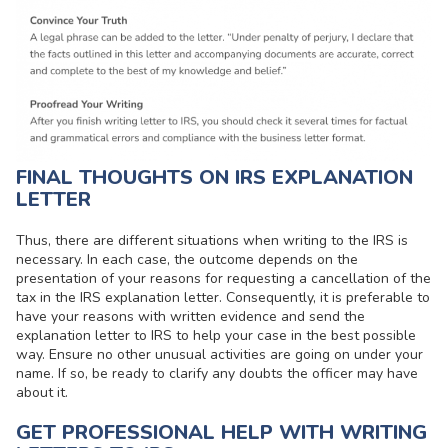
FINAL THOUGHTS ON IRS EXPLANATION
LETTER
Thus, there are different situations when writing to the IRS is
necessary. In each case, the outcome depends on the
presentation of your reasons for requesting a cancellation of the
tax in the IRS explanation letter. Consequently, it is preferable to
have your reasons with written evidence and send the
explanation letter to IRS to help your case in the best possible
way. Ensure no other unusual activities are going on under your
name. If so, be ready to clarify any doubts the officer may have
about it.
GET PROFESSIONAL HELP WITH WRITING