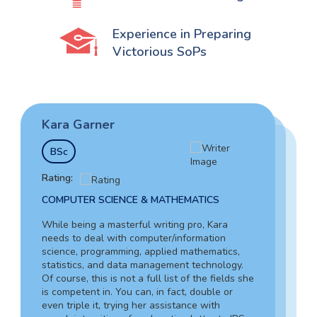
Experience in Preparing
Victorious SoPs
Kara Garner
Garry Hovard
Tim Johnson
BSc
MS
BSocS
Rating:
Rating:
Rating:
COMPUTER SCIENCE & MATHEMATICS
HEALTH ADMINISTRATION & ASSISTING
SOCIAL SCIENCES & LAW
While being a masterful writing pro, Kara
Garry is a well-rounded specialist who can
needs to deal with computer/information
Tim’s vast experience in the tax field, including
assist you in writing a letter to the IRS with an
science, programming, applied mathematics,
working as an in-house lawyer and counselor-
explanation of any issue. Due to his writing
statistics, and data management technology.
at-law assistant, together with in-depth
skills, you can be sure about the absolute
Of course, this is not a full list of the fields she
knowledge of criminology and forensic
quality of your letter.
is competent in. You can, in fact, double or
science, guarantees your complete success of
even triple it, trying her assistance with
explanation letter to IRS. Also, Tim can provide