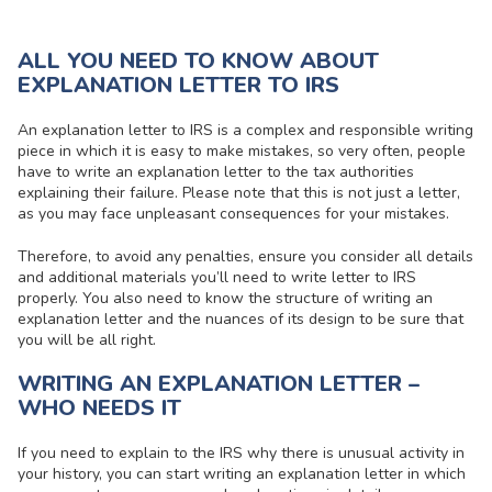
ALL YOU NEED TO KNOW ABOUT
EXPLANATION LETTER TO IRS
An explanation letter to IRS is a complex and responsible writing
piece in which it is easy to make mistakes, so very often, people
have to write an explanation letter to the tax authorities
explaining their failure. Please note that this is not just a letter,
as you may face unpleasant consequences for your mistakes.
Therefore, to avoid any penalties, ensure you consider all details
and additional materials you’ll need to write letter to IRS
properly. You also need to know the structure of writing an
explanation letter and the nuances of its design to be sure that
you will be all right.
WRITING AN EXPLANATION LETTER –
WHO NEEDS IT
If you need to explain to the IRS why there is unusual activity in
your history, you can start writing an explanation letter in which