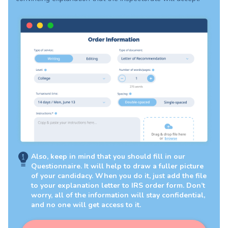
Also, keep in mind that you should fill in our
Questionnaire. It will help to draw a fuller picture
of your candidacy. When you do it, just add the file
to your explanation letter to IRS order form. Don’t
worry, all of the information will stay confidential,
and no one will get access to it.