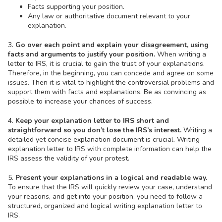
Facts supporting your position.
Any law or authoritative document relevant to your
explanation.
3.
Go over each point and explain your disagreement, using
facts and arguments to justify your position.
When writing a
letter to IRS, it is crucial to gain the trust of your explanations.
Therefore, in the beginning, you can concede and agree on some
issues. Then it is vital to highlight the controversial problems and
support them with facts and explanations. Be as convincing as
possible to increase your chances of success.
4.
Keep your explanation letter to IRS short and
straightforward so you don’t lose the IRS’s interest.
Writing a
detailed yet concise explanation document is crucial. Writing
explanation letter to IRS with complete information can help the
IRS assess the validity of your protest.
5.
Present your explanations in a logical and readable way.
To ensure that the IRS will quickly review your case, understand
your reasons, and get into your position, you need to follow a
structured, organized and logical writing explanation letter to
IRS.