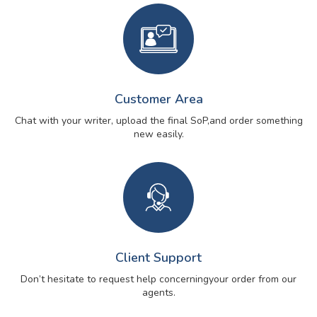
Customer Area
Chat with your writer, upload the final SoP,
and order something
new easily.
Client Support
Don’t hesitate to request help concerning
your order from our
agents.