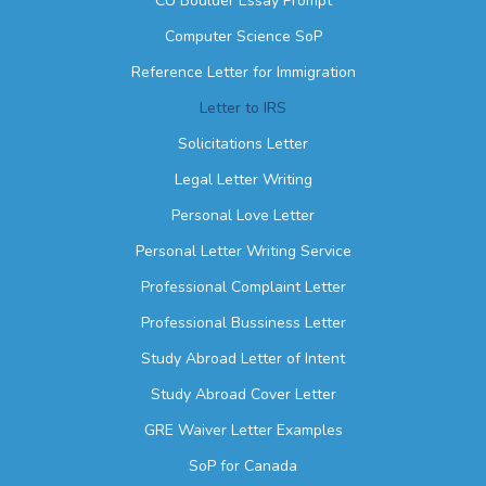
CU Boulder Essay Prompt
Computer Science SoP
Reference Letter for Immigration
Letter to IRS
Solicitations Letter
Legal Letter Writing
Personal Love Letter
Personal Letter Writing Service
Professional Complaint Letter
Professional Bussiness Letter
Study Abroad Letter of Intent
Study Abroad Cover Letter
GRE Waiver Letter Examples
SoP for Canada