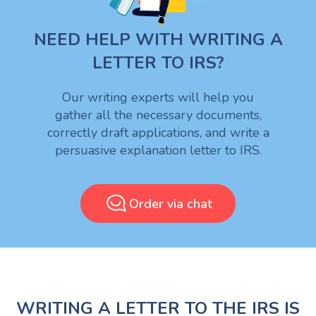
NEED HELP WITH WRITING A
LETTER TO IRS?
Our writing experts will help you
gather all the necessary documents,
correctly draft applications, and write a
persuasive explanation letter to IRS.
Order via chat
WRITING A LETTER TO THE IRS IS