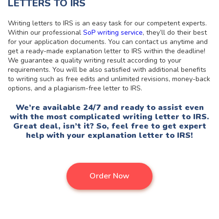
LETTERS TO IRS
Writing letters to IRS is an easy task for our competent experts.
Within our professional
SoP writing service
, they’ll do their best
for your application documents. You can contact us anytime and
get a ready-made explanation letter to IRS within the deadline!
We guarantee a quality writing result according to your
requirements. You will be also satisfied with additional benefits
to writing such as free edits and unlimited revisions, money-back
options, and a plagiarism-free letter to IRS.
We’re available 24/7 and ready to assist even
with the most complicated writing letter to IRS.
Great deal, isn’t it? So, feel free to get expert
help with your explanation letter to IRS!
Order Now