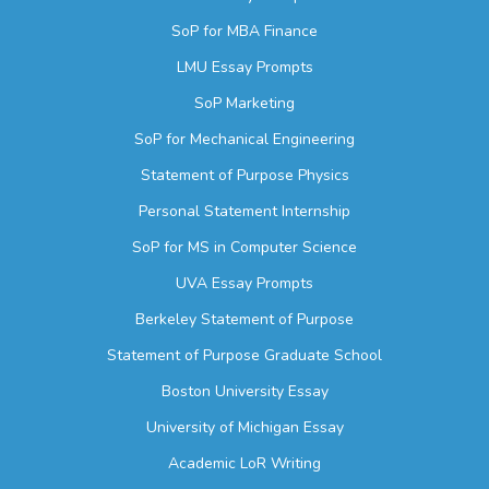
SoP for MBA Finance
LMU Essay Prompts
SoP Marketing
SoP for Mechanical Engineering
Statement of Purpose Physics
Personal Statement Internship
SoP for MS in Computer Science
UVA Essay Prompts
Berkeley Statement of Purpose
Statement of Purpose Graduate School
Boston University Essay
University of Michigan Essay
Academic LoR Writing