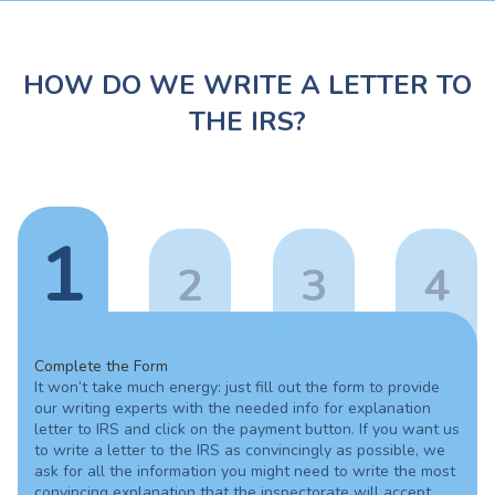
HOW DO WE WRITE A LETTER TO
THE IRS?
1
2
3
4
Complete the Form
It won’t take much energy: just fill out the form to provide
our writing experts with the needed info for explanation
letter to IRS and click on the payment button. If you want us
to write a letter to the IRS as convincingly as possible, we
ask for all the information you might need to write the most
convincing explanation that the inspectorate will accept.