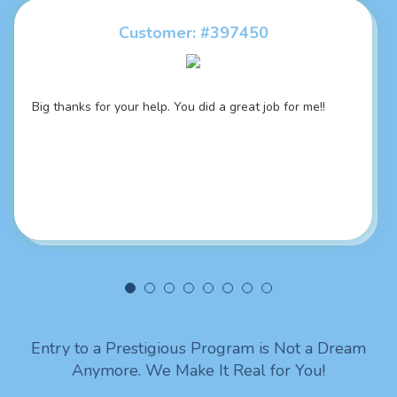
Customer: #397450
Customer: #395460
Big thanks for your help. You did a great job for me!!
Writer’s responsiveness is something amazing! She
always answered my questions during short time. Thank
you
Entry to a Prestigious Program is Not a Dream
Anymore. We Make It Real for You!