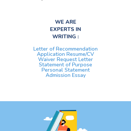
WE ARE
EXPERTS IN
WRITING :
Letter of Recommendation
Application Resume/CV
Waiver Request Letter
Statement of Purpose
Personal Statement
Admission Essay