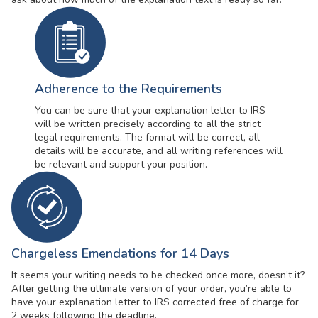
Adherence to the Requirements
You can be sure that your explanation letter to IRS
will be written precisely according to all the strict
legal requirements. The format will be correct, all
details will be accurate, and all writing references will
be relevant and support your position.
Chargeless Emendations for 14 Days
It seems your writing needs to be checked once more, doesn’t it?
After getting the ultimate version of your order, you’re able to
have your explanation letter to IRS corrected free of charge for
2 weeks following the deadline.