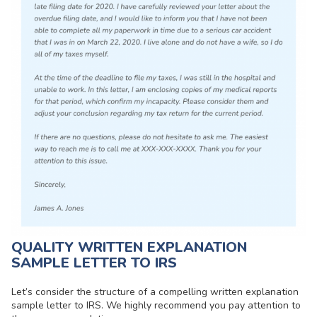
QUALITY WRITTEN EXPLANATION
SAMPLE LETTER TO IRS
Let’s consider the structure of a compelling written explanation
sample letter to IRS. We highly recommend you pay attention to