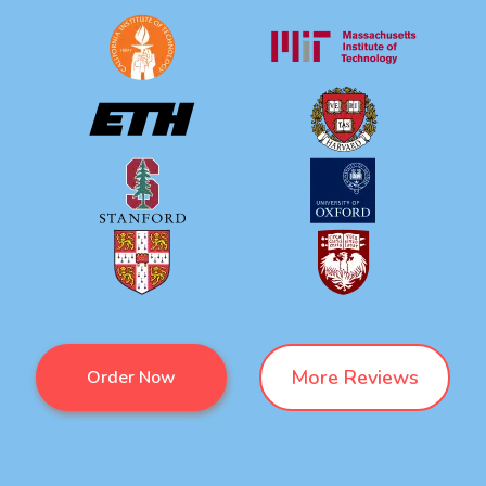
More Reviews
Order Now