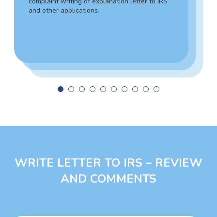
complaint writing of explanation letter to IRS
writing help with a 100% personalized,
and other applications.
smooth, and engaging explanation letter. Tim
can help you make the necessary filings with
government agencies and write an
explanation letter to IRS.
WRITE LETTER TO IRS – REVIEW
AND COMMENTS