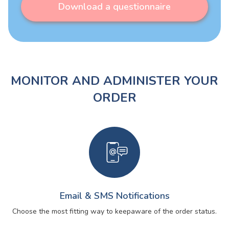
Download a questionnaire
MONITOR AND ADMINISTER YOUR
ORDER
Email & SMS Notifications
Choose the most fitting way to keep
aware of the order status.