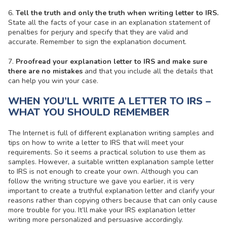
6.
Tell the truth and only the truth when writing letter to IRS.
State all the facts of your case in an explanation statement of
penalties for perjury and specify that they are valid and
accurate. Remember to sign the explanation document.
7.
Proofread your explanation letter to IRS and make sure
there are no mistakes
and that you include all the details that
can help you win your case.
WHEN YOU’LL WRITE A LETTER TO IRS –
WHAT YOU SHOULD REMEMBER
The Internet is full of different explanation writing samples and
tips on how to write a letter to IRS that will meet your
requirements. So it seems a practical solution to use them as
samples. However, a suitable written explanation sample letter
to IRS is not enough to create your own. Although you can
follow the writing structure we gave you earlier, it is very
important to create a truthful explanation letter and clarify your
reasons rather than copying others because that can only cause
more trouble for you. It’ll make your IRS explanation letter
writing more personalized and persuasive accordingly.