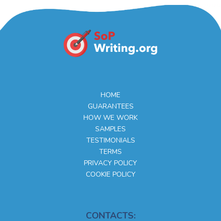
HOME
GUARANTEES
HOW WE WORK
SAMPLES
TESTIMONIALS
TERMS
PRIVACY POLICY
COOKIE POLICY
CONTACTS: