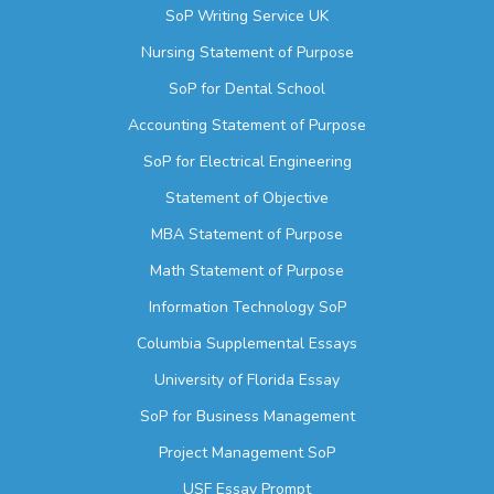
SoP Writing Service UK
Nursing Statement of Purpose
SoP for Dental School
Accounting Statement of Purpose
SoP for Electrical Engineering
Statement of Objective
MBA Statement of Purpose
Math Statement of Purpose
Information Technology SoP
Columbia Supplemental Essays
University of Florida Essay
SoP for Business Management
Project Management SoP
USF Essay Prompt