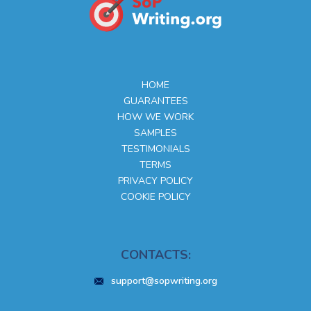
HOME
GUARANTEES
HOW WE WORK
SAMPLES
TESTIMONIALS
TERMS
PRIVACY POLICY
COOKIE POLICY
CONTACTS:
support@sopwriting.org