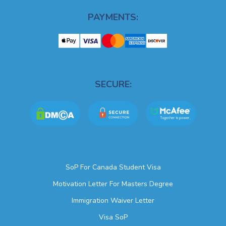
PAYMENTS:
SECURE:
SoP For Canada Student Visa
Motivation Letter For Masters Degree
Immigration Waiver Letter
Visa SoP