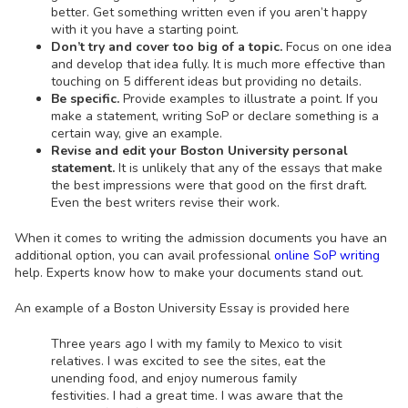
better. Get something written even if you aren’t happy
with it you have a starting point.
Don’t try and cover too big of a topic.
Focus on one idea
and develop that idea fully. It is much more effective than
touching on 5 different ideas but providing no details.
Be specific.
Provide examples to illustrate a point. If you
make a statement, writing SoP or declare something is a
certain way, give an example.
Revise and edit your Boston University personal
statement.
It is unlikely that any of the essays that make
the best impressions were that good on the first draft.
Even the best writers revise their work.
When it comes to writing the admission documents you have an
additional option, you can avail professional
online SoP writing
help. Experts know how to make your documents stand out.
An example of a Boston University Essay is provided here
Three years ago I with my family to Mexico to visit
relatives. I was excited to see the sites, eat the
unending food, and enjoy numerous family
festivities. I had a great time. I was aware that the