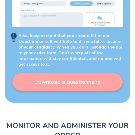
Also, keep in mind that you should fill in our
Questionnaire. It will help to draw a fuller picture
of your candidacy. When you do it, just add the file
to your order form. Don’t worry, all of the
information will stay confidential, and no one will
get access to it.
Download a questionnaire
MONITOR AND ADMINISTER YOUR