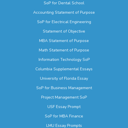
SoP for Dental School
Accounting Statement of Purpose
SoP for Electrical Engineering
Statement of Objective
MBA Statement of Purpose
Math Statement of Purpose
Information Technology SoP
Columbia Supplemental Essays
University of Florida Essay
SoP for Business Management
Project Management SoP
USF Essay Prompt
SoP for MBA Finance
LMU Essay Prompts