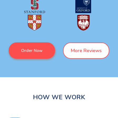
More Reviews
Order Now
HOW WE WORK