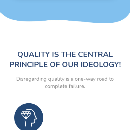
QUALITY IS THE CENTRAL
PRINCIPLE OF OUR IDEOLOGY!
Disregarding quality is a one-way road to
complete failure.