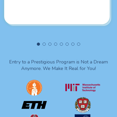
really liked your intellectual skills. Looking forward to
being in touch with you. Lots of love from India!
Entry to a Prestigious Program is Not a Dream
Anymore. We Make It Real for You!