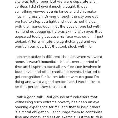
city was full of poor. But we were separate and I
confess I didn’t give it much thought. It was
something viewed at a distance and didn’t make
much impression. Driving through the city one day
we had to stop at a light and kids rushed the car
with their hands out. I met the eyes of one kid with
his hand out begging. He was skinny with eyes that
appeared too big because his face was so thin. I just
looked. After a minute the light changed and we
went on our way. But that look stuck with me.
I became active in different charities when we went
home. It wasn’t immediate. It built over a period of
time until I spent almost all my free time involved in
food drives and other charitable events. I started to
get recognition for it. I am told how much good I’m
doing and what a good person I am. I would like to
be that person they talk about
I talk a good talk. I tell groups at fundraisers that
witnessing such extreme poverty has been an eye
opening experience for me, and that to help others
is a moral obligation. I encourage them to contribute
time and money and set an example. But the truth is