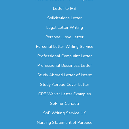
Letter to IRS
Solicitations Letter
Legal Letter Writing
Personal Love Letter
Personal Letter Writing Service
Professional Complaint Letter
Professional Bussiness Letter
Study Abroad Letter of Intent
Study Abroad Cover Letter
GRE Waiver Letter Examples
SoP for Canada
SoP Writing Service UK
Nursing Statement of Purpose