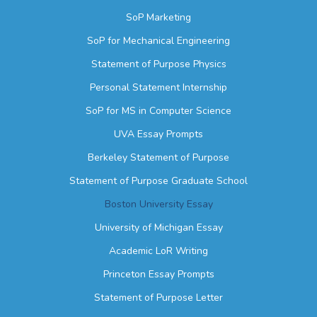
SoP Marketing
SoP for Mechanical Engineering
Statement of Purpose Physics
Personal Statement Internship
SoP for MS in Computer Science
UVA Essay Prompts
Berkeley Statement of Purpose
Statement of Purpose Graduate School
Boston University Essay
University of Michigan Essay
Academic LoR Writing
Princeton Essay Prompts
Statement of Purpose Letter