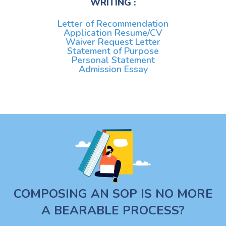
WRITING :
Letter of Recommendation
Application Resume/CV
Waiver Request Letter
Statement of Purpose
Personal Statement
Admission Essay
COMPOSING AN SOP IS NO MORE
A BEARABLE PROCESS?