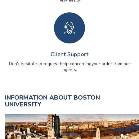
new easily.
Client Support
Don’t hesitate to request help concerning
your order from our
agents.
INFORMATION ABOUT BOSTON
UNIVERSITY