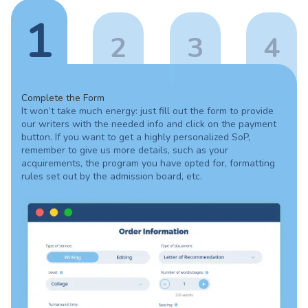
1
2
3
4
Complete the Form
It won’t take much energy: just fill out the form to provide
our writers with the needed info and click on the payment
button. If you want to get a highly personalized SoP,
remember to give us more details, such as your
acquirements, the program you have opted for, formatting
rules set out by the admission board, etc.