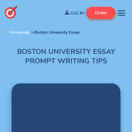
Order
Homepage
>
Boston University Essay
BOSTON UNIVERSITY ESSAY
PROMPT WRITING TIPS