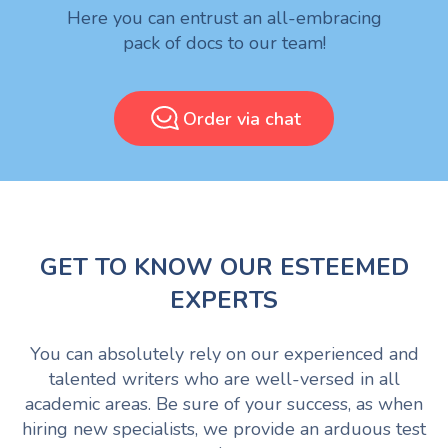
Here you can entrust an all-embracing
pack of docs to our team!
Order via chat
GET TO KNOW OUR ESTEEMED
EXPERTS
You can absolutely rely on our experienced and
talented writers who are well-versed in all
academic areas. Be sure of your success, as when
hiring new specialists, we provide an arduous test