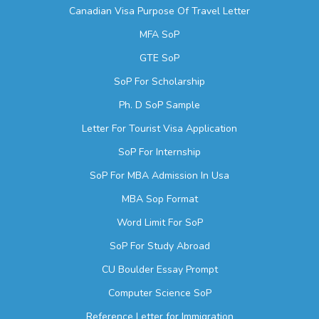
Canadian Visa Purpose Of Travel Letter
MFA SoP
GTE SoP
SoP For Scholarship
Ph. D SoP Sample
Letter For Tourist Visa Application
SoP For Internship
SoP For MBA Admission In Usa
MBA Sop Format
Word Limit For SoP
SoP For Study Abroad
CU Boulder Essay Prompt
Computer Science SoP
Reference Letter for Immigration