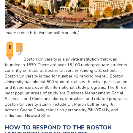
Image credit: http://onlinetaxllm.bu.edu/
Boston University is a private institution that was
founded in 1839. There are over 18,100 undergraduate students
currently enrolled at Boston University. Among U.S. schools,
Boston University is tied for number 42 ranking overall. Boston
University has almost 500 student clubs with active participation
and it sponsors over 90 international study programs. The three
most popular areas of study are Business Management, Social
Sciences, and Communications, Journalism and related programs.
Boston University alumni include Dr. Martin Luther King, Jr.,
actress Geena Davis, television personality Bill O’Reilly, and
radio host Howard Stern.
HOW TO RESPOND TO THE BOSTON