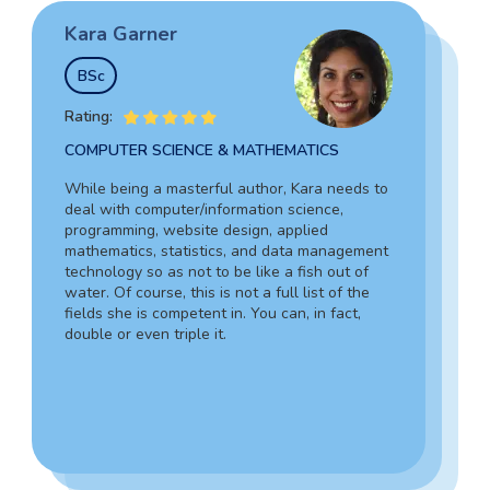
Kara Garner
Garry Hovard
Tim Johnson
BSc
MS
BSocSc
Rating:
Rating:
Rating:
COMPUTER SCIENCE & MATHEMATICS
HEALTH ADMINISTRATION & ASSISTING
SOCIAL SCIENCES & LAW
While being a masterful author, Kara needs to
Garry is a well-rounded specialist in medicine
deal with computer/information science,
Tim’s vast experience in the legal field,
who can assist you in composing an admission
programming, website design, applied
including working as an in-house lawyer and
document for hospital administration,
mathematics, statistics, and data management
counselor-at-law assistant, together with in-
pediatrics, veterinary assistance, and the like.
technology so as not to be like a fish out of
depth knowledge of criminology and forensic
Due to his writing skills, you can be sure about
water. Of course, this is not a full list of the
science, guarantees your complete success.
the absolute quality of your text.
fields she is competent in. You can, in fact,
Also, Tim can provide a 100% personalized,
double or even triple it.
smooth, and engaging statement.