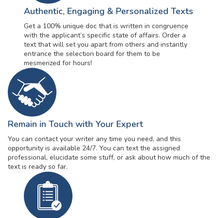
Authentic, Engaging & Personalized Texts
Get a 100% unique doc that is written in congruence
with the applicant’s specific state of affairs. Order a
text that will set you apart from others and instantly
entrance the selection board for them to be
mesmerized for hours!
Remain in Touch with Your Expert
You can contact your writer any time you need, and this
opportunity is available 24/7. You can text the assigned
professional, elucidate some stuff, or ask about how much of the
text is ready so far.