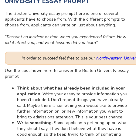
UNIVERSITY ESSAY PROMPT
The Boston University essay prompt here is one of several
applicants have to choose from. With the different prompts to
choose from, applicants can write on just about anything.
“Recount an incident or time when you experienced failure. How
did it affect you, and what lessons did you learn”
In order to succeed feel free to use our
Northwestern Univer
Use the tips shown here to answer the Boston University essay
prompt.
Think about what has already been included in your
application
. Write your essay to provide information you
haven’t included. Don’t repeat things you have already
said. Maybe there is something you would like to provide
further information on, or new information you want to
bring to admissions attention. This is your best chance.
Write something.
Some applicants get hung up on what
they should say. They don’t believe what they have is
good enough so the keep trying to think of something