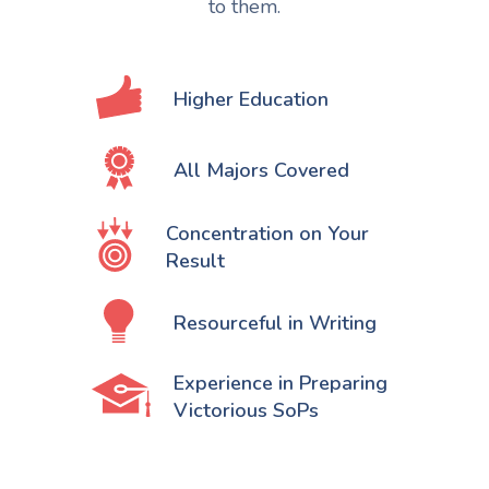
to them.
Higher Education
All Majors Covered
Concentration on Your
Result
Resourceful in Writing
Experience in Preparing
Victorious SoPs