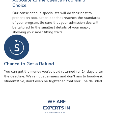
Apposite to the Client’s Program of
Choice
Our conscientious specialists will do their best to
present an application doc that reaches the standards
of your program. Be sure that your admission doc will
be tailored to the smallest details of your major,
showing your most fitting traits.
Chance to Get a Refund
You can get the money you’ve paid returned for 14 days after
the deadline. We’re not scammers and don’t aim to hoodwink
students! So, don’t even be frightened that you’ll be deluded.
WE ARE
EXPERTS IN