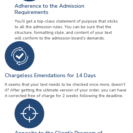
Adherence to the Admission
Requirements
You’ll get a top-class statement of purpose that sticks
to all the admission rules. You can be sure that the
structure, formatting style, and content of your text
will conform to the admission board’s demands.
Chargeless Emendations for 14 Days
It seems that your text needs to be checked once more, doesn’t
it? After getting the ultimate version of your order, you can have
it corrected free of charge for 2 weeks following the deadline.