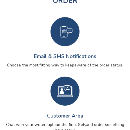
ORDER
Email & SMS Notifications
Choose the most fitting way to keep
aware of the order status.
Customer Area
Chat with your writer, upload the final SoP,
and order something