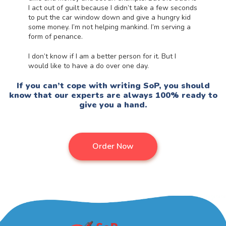
I act out of guilt because I didn’t take a few seconds
to put the car window down and give a hungry kid
some money. I’m not helping mankind. I’m serving a
form of penance.
I don’t know if I am a better person for it. But I
would like to have a do over one day.
If you can’t cope with
writing SoP, you should
know that our experts are always 100% ready to
give you a hand.
Order Now