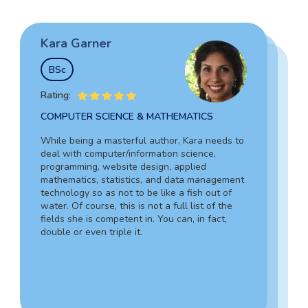
Kara Garner
Garry Hovard
Tim Johnson
BSc
MS
BSocSc
Rating:
Rating:
Rating:
COMPUTER SCIENCE & MATHEMATICS
HEALTH ADMINISTRATION & ASSISTING
SOCIAL SCIENCES & LAW
While being a masterful author, Kara needs to
Garry is a well-rounded specialist in medicine
deal with computer/information science,
Tim’s vast experience in the legal field,
who can assist you in composing an admission
programming, website design, applied
including working as an in-house lawyer and
document for hospital administration,
mathematics, statistics, and data management
counselor-at-law assistant, together with in-
pediatrics, veterinary assistance, and the like.
technology so as not to be like a fish out of
depth knowledge of criminology and forensic
Due to his writing skills, you can be sure about
water. Of course, this is not a full list of the
science, guarantees your complete success.
the absolute quality of your text.
fields she is competent in. You can, in fact,
Also, Tim can provide a 100% personalized,
double or even triple it.
smooth, and engaging statement.