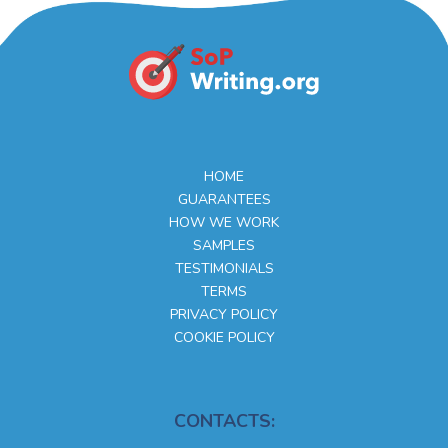
HOME
GUARANTEES
HOW WE WORK
SAMPLES
TESTIMONIALS
TERMS
PRIVACY POLICY
COOKIE POLICY
CONTACTS: