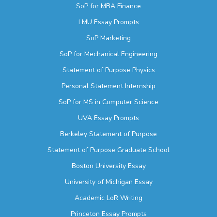
SoP for MBA Finance
LMU Essay Prompts
SoP Marketing
SoP for Mechanical Engineering
Statement of Purpose Physics
Personal Statement Internship
SoP for MS in Computer Science
UVA Essay Prompts
Berkeley Statement of Purpose
Statement of Purpose Graduate School
Boston University Essay
University of Michigan Essay
Academic LoR Writing
Princeton Essay Prompts