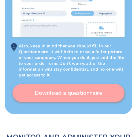
Also, keep in mind that you should fill in our
Questionnaire. It will help to draw a fuller picture
of your candidacy. When you do it, just add the file
to your order form. Don’t worry, all of the
information will stay confidential, and no one will
get access to it.
Download a questionnaire