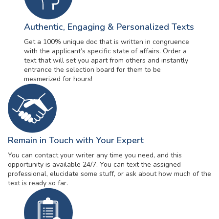
Authentic, Engaging & Personalized Texts
Get a 100% unique doc that is written in congruence
with the applicant’s specific state of affairs. Order a
text that will set you apart from others and instantly
entrance the selection board for them to be
mesmerized for hours!
Remain in Touch with Your Expert
You can contact your writer any time you need, and this
opportunity is available 24/7. You can text the assigned
professional, elucidate some stuff, or ask about how much of the
text is ready so far.