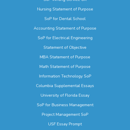
Nursing Statement of Purpose
SoP for Dental School
Accounting Statement of Purpose
SoP for Electrical Engineering
Statement of Objective
MBA Statement of Purpose
Math Statement of Purpose
Information Technology SoP
Columbia Supplemental Essays
University of Florida Essay
SoP for Business Management
Project Management SoP
USF Essay Prompt