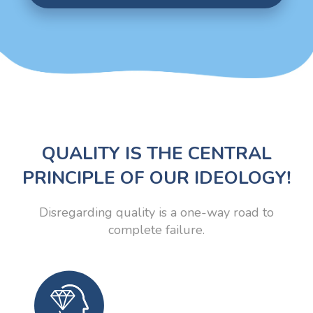
QUALITY IS THE CENTRAL
PRINCIPLE OF OUR IDEOLOGY!
Disregarding quality is a one-way road to
complete failure.