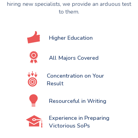
hiring new specialists, we provide an arduous test
to them.
Higher Education
All Majors Covered
Concentration on Your
Result
Resourceful in Writing
Experience in Preparing
Victorious SoPs