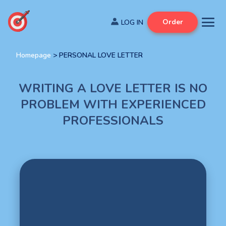
Order
Homepage
>
PERSONAL LOVE LETTER
WRITING A LOVE LETTER IS NO
PROBLEM WITH EXPERIENCED
PROFESSIONALS