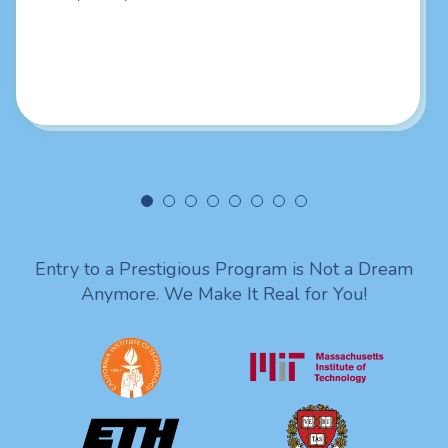
job sir! You put it so good and in a professional way sir I
really liked your intellectual skills. Looking forward to
being in touch with you. Lots of love from India!
Entry to a Prestigious Program is Not a Dream
Anymore. We Make It Real for You!