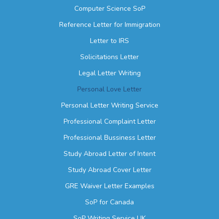
Computer Science SoP
Reference Letter for Immigration
Letter to IRS
Solicitations Letter
Legal Letter Writing
Personal Love Letter
Personal Letter Writing Service
Professional Complaint Letter
Professional Bussiness Letter
Study Abroad Letter of Intent
Study Abroad Cover Letter
GRE Waiver Letter Examples
SoP for Canada
SoP Writing Service UK