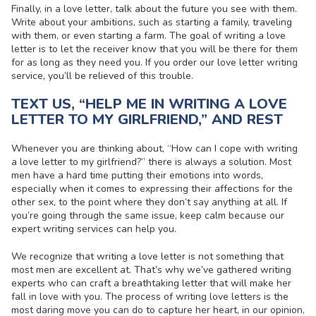
Finally, in a love letter, talk about the future you see with them.
Write about your ambitions, such as starting a family, traveling
with them, or even starting a farm. The goal of writing a love
letter is to let the receiver know that you will be there for them
for as long as they need you. If you order our
love letter writing
service
, you’ll be relieved of this trouble.
TEXT US, “HELP ME IN WRITING A LOVE
LETTER TO MY GIRLFRIEND,” AND REST
Whenever you are thinking about, “How can I cope with
writing
a love letter to my girlfriend
?” there is always a solution. Most
men have a hard time putting their emotions into words,
especially when it comes to expressing their affections for the
other sex, to the point where they don’t say anything at all. If
you’re going through the same issue, keep calm because our
expert writing services can help you.
We recognize that writing a love letter is not something that
most men are excellent at. That’s why we’ve gathered writing
experts who can craft a breathtaking letter that will make her
fall in love with you. The process of
writing love letters
is the
most daring move you can do to capture her heart, in our opinion,