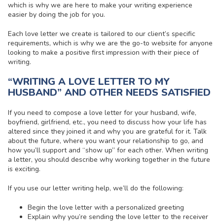
which is why we are here to make your writing experience
easier by doing the job for you.
Each love letter we create is tailored to our client’s specific
requirements, which is why we are the go-to website for anyone
looking to make a positive first impression with their piece of
writing.
“WRITING A LOVE LETTER TO MY
HUSBAND” AND OTHER NEEDS SATISFIED
If you need to compose a love letter for your husband, wife,
boyfriend, girlfriend, etc., you need to discuss how your life has
altered since they joined it and why you are grateful for it. Talk
about the future, where you want your relationship to go, and
how you’ll support and “show up” for each other. When writing
a letter, you should describe why working together in the future
is exciting.
If you use our letter writing help, we’ll do the following:
Begin the love letter with a personalized greeting
Explain why you’re sending the love letter to the receiver