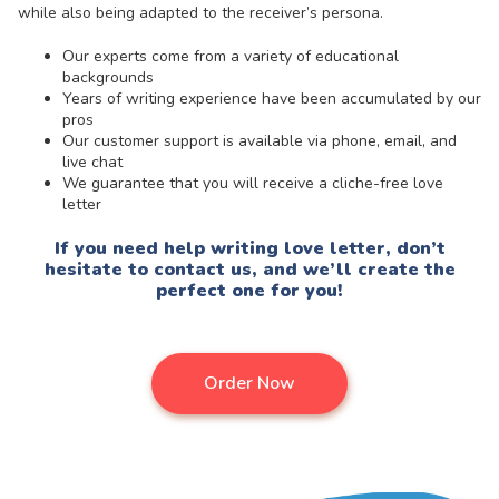
while also being adapted to the receiver’s persona.
Our experts come from a variety of educational
backgrounds
Years of writing experience have been accumulated by our
pros
Our customer support is available via phone, email, and
live chat
We guarantee that you will receive a cliche-free love
letter
If you need help writing love letter, don’t
hesitate to contact us, and we’ll create the
perfect one for you!
Order Now