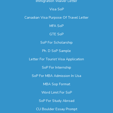
Immigration Waiver Letter
Visa SoP
Canadian Visa Purpose Of Travel Letter
MFA SoP
GTE SoP
SoP For Scholarship
Ph. D SoP Sample
Letter For Tourist Visa Application
SoP For Internship
SoP For MBA Admission In Usa
MBA Sop Format
Word Limit For SoP
SoP For Study Abroad
CU Boulder Essay Prompt