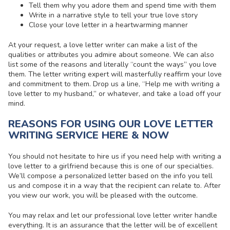
Tell them why you adore them and spend time with them
Write in a narrative style to tell your true love story
Close your love letter in a heartwarming manner
At your request, a
love letter writer
can make a list of the
qualities or attributes you admire about someone. We can also
list some of the reasons and literally “count the ways” you love
them. The letter writing expert will masterfully reaffirm your love
and commitment to them. Drop us a line, “Help me with
writing a
love letter to my husband
,” or whatever, and take a load off your
mind.
REASONS FOR USING OUR LOVE LETTER
WRITING SERVICE HERE & NOW
You should not hesitate to hire us if you need help with
writing a
love letter to a girlfriend
because this is one of our specialties.
We’ll compose a personalized letter based on the info you tell
us and compose it in a way that the recipient can relate to. After
you view our work, you will be pleased with the outcome.
You may relax and let our
professional love letter writer
handle
everything. It is an assurance that the letter will be of excellent