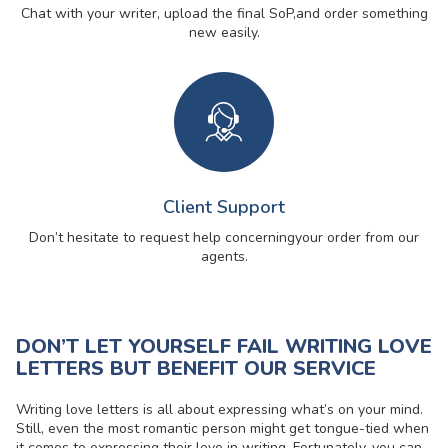
Chat with your writer, upload the final SoP,
and order something
new easily.
Client Support
Don’t hesitate to request help concerning
your order from our
agents.
DON’T LET YOURSELF FAIL WRITING LOVE
LETTERS BUT BENEFIT OUR SERVICE
Writing love letters is all about expressing what’s on your mind.
Still, even the most romantic person might get tongue-tied when
it comes to expressing their love in writing. Fortunately, you can