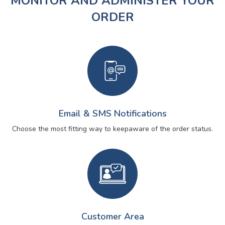
MONITOR AND ADMINISTER YOUR
ORDER
Email & SMS Notifications
Choose the most fitting way to keep
aware of the order status.
Customer Area