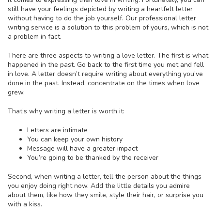
still have your feelings depicted by writing a heartfelt letter
without having to do the job yourself. Our professional letter
writing service is a solution to this problem of yours, which is not
a problem in fact.
There are three aspects to
writing a love letter
. The first is what
happened in the past. Go back to the first time you met and fell
in love. A letter doesn’t require writing about everything you’ve
done in the past. Instead, concentrate on the times when love
grew.
That’s why writing a letter is worth it:
Letters are intimate
You can keep your own history
Message will have a greater impact
You’re going to be thanked by the receiver
Second, when writing a letter, tell the person about the things
you enjoy doing right now. Add the little details you admire
about them, like how they smile, style their hair, or surprise you
with a kiss.