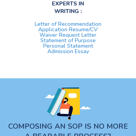
EXPERTS IN
WRITING :
Letter of Recommendation
Application Resume/CV
Waiver Request Letter
Statement of Purpose
Personal Statement
Admission Essay
COMPOSING AN SOP IS NO MORE