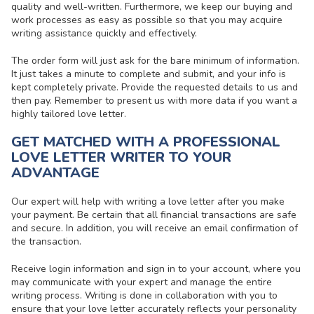
quality and well-written. Furthermore, we keep our buying and
work processes as easy as possible so that you may acquire
writing assistance quickly and effectively.
The order form will just ask for the bare minimum of information.
It just takes a minute to complete and submit, and your info is
kept completely private. Provide the requested details to us and
then pay. Remember to present us with more data if you want a
highly tailored love letter.
GET MATCHED WITH A PROFESSIONAL
LOVE LETTER WRITER TO YOUR
ADVANTAGE
Our expert will
help with writing a love letter
after you make
your payment. Be certain that all financial transactions are safe
and secure. In addition, you will receive an email confirmation of
the transaction.
Receive login information and sign in to your account, where you
may communicate with your expert and manage the entire
writing process. Writing is done in collaboration with you to
ensure that your love letter accurately reflects your personality