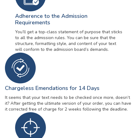
Adherence to the Admission
Requirements
You’ll get a top-class statement of purpose that sticks
to all the admission rules. You can be sure that the
structure, formatting style, and content of your text
will conform to the admission board’s demands.
Chargeless Emendations for 14 Days
It seems that your text needs to be checked once more, doesn’t
it? After getting the ultimate version of your order, you can have
it corrected free of charge for 2 weeks following the deadline.