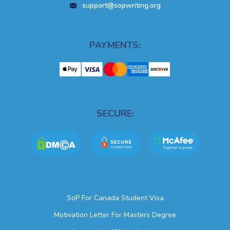
support@sopwriting.org
PAYMENTS:
SECURE:
SoP For Canada Student Visa
Motivation Letter For Masters Degree