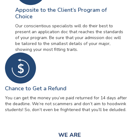
Apposite to the Client’s Program of
Choice
Our conscientious specialists will do their best to
present an application doc that reaches the standards
of your program. Be sure that your admission doc will
be tailored to the smallest details of your major,
showing your most fitting traits.
Chance to Get a Refund
You can get the money you’ve paid returned for 14 days after
the deadline. We’re not scammers and don’t aim to hoodwink
students! So, don’t even be frightened that you’ll be deluded.
WE ARE