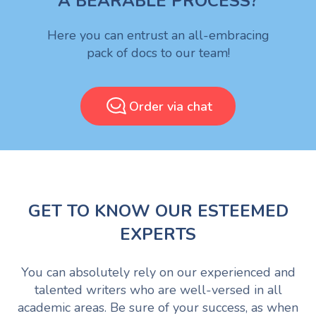
A BEARABLE PROCESS?
Here you can entrust an all-embracing
pack of docs to our team!
Order via chat
GET TO KNOW OUR ESTEEMED
EXPERTS
You can absolutely rely on our experienced and
talented writers who are well-versed in all
academic areas. Be sure of your success, as when