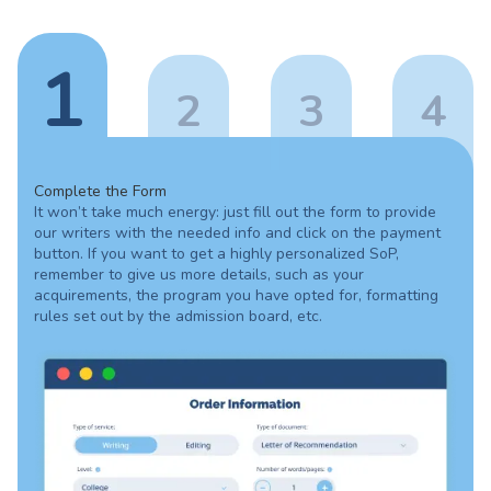
1
2
3
4
Complete the Form
It won’t take much energy: just fill out the form to provide
our writers with the needed info and click on the payment
button. If you want to get a highly personalized SoP,
remember to give us more details, such as your
acquirements, the program you have opted for, formatting
rules set out by the admission board, etc.