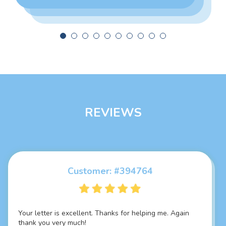
REVIEWS
Customer: #394764
Customer: #325924
Your letter is excellent. Thanks for helping me. Again
Thank you so much it's damn fascinating SOP, best I
thank you very much!
have ever seen... Everything you did is just marvellous