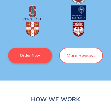
More Reviews
Order Now
HOW WE WORK