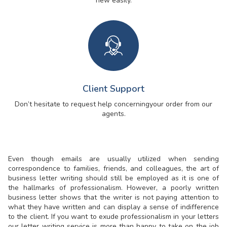
new easily.
Client Support
Don’t hesitate to request help concerning
your order from our
agents.
Even though emails are usually utilized when sending
correspondence to families, friends, and colleagues, the art of
business letter writing should still be employed as it is one of
the hallmarks of professionalism. However, a poorly written
business letter shows that the writer is not paying attention to
what they have written and can display a sense of indifference
to the client. If you want to exude professionalism in your letters
our letter writing service is more than happy to take on the job