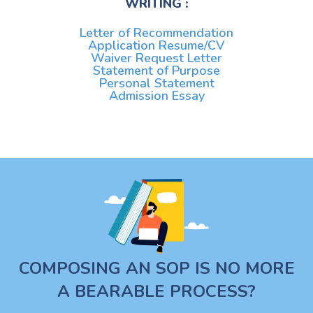
WRITING :
Letter of Recommendation
Application Resume/CV
Waiver Request Letter
Statement of Purpose
Personal Statement
Admission Essay
COMPOSING AN SOP IS NO MORE
A BEARABLE PROCESS?