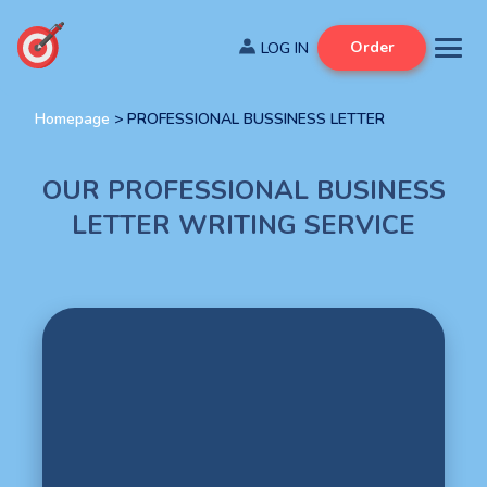
Order
Homepage
>
PROFESSIONAL BUSSINESS LETTER
OUR PROFESSIONAL BUSINESS
LETTER WRITING SERVICE