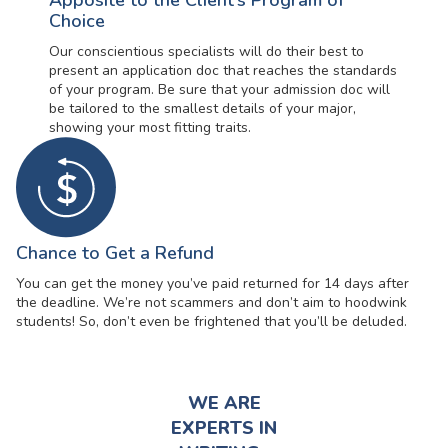
Apposite to the Client’s Program of
Choice
Our conscientious specialists will do their best to
present an application doc that reaches the standards
of your program. Be sure that your admission doc will
be tailored to the smallest details of your major,
showing your most fitting traits.
Chance to Get a Refund
You can get the money you’ve paid returned for 14 days after
the deadline. We’re not scammers and don’t aim to hoodwink
students! So, don’t even be frightened that you’ll be deluded.
WE ARE
EXPERTS IN