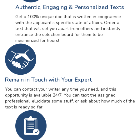
Authentic, Engaging & Personalized Texts
Get a 100% unique doc that is written in congruence
with the applicant’s specific state of affairs. Order a
text that will set you apart from others and instantly
entrance the selection board for them to be
mesmerized for hours!
Remain in Touch with Your Expert
You can contact your writer any time you need, and this
opportunity is available 24/7. You can text the assigned
professional, elucidate some stuff, or ask about how much of the
text is ready so far.