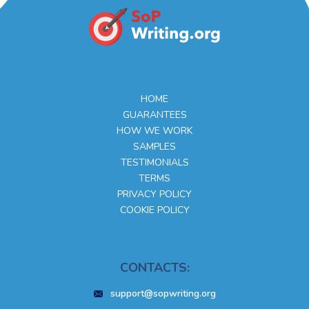
HOME
GUARANTEES
HOW WE WORK
SAMPLES
TESTIMONIALS
TERMS
PRIVACY POLICY
COOKIE POLICY
CONTACTS:
support@sopwriting.org