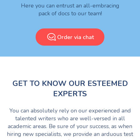
Here you can entrust an all-embracing
pack of docs to our team!
Order via chat
GET TO KNOW OUR ESTEEMED
EXPERTS
You can absolutely rely on our experienced and
talented writers who are well-versed in all
academic areas. Be sure of your success, as when
hiring new specialists, we provide an arduous test