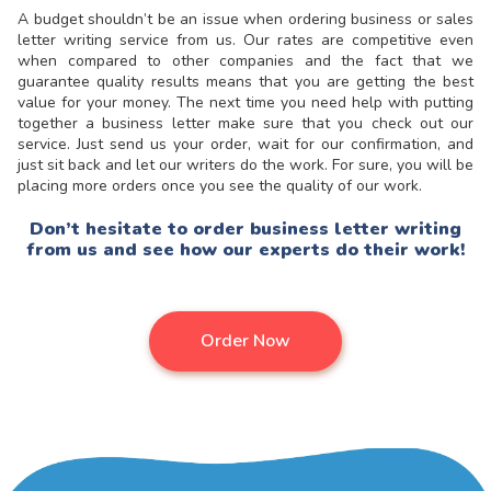
A budget shouldn’t be an issue when ordering business or
sales
letter writing
service from us. Our rates are competitive even
when compared to other companies and the fact that we
guarantee quality results means that you are getting the best
value for your money. The next time you need help with putting
together a business letter make sure that you check out our
service. Just send us your order, wait for our confirmation, and
just sit back and let our writers do the work. For sure, you will be
placing more orders once you see the quality of our work.
Don’t hesitate to order business letter writing
from us and see how our experts do their work!
Order Now