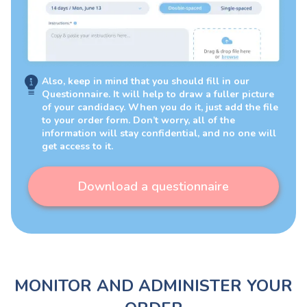
Also, keep in mind that you should fill in our
Questionnaire. It will help to draw a fuller picture
of your candidacy. When you do it, just add the file
to your order form. Don’t worry, all of the
information will stay confidential, and no one will
get access to it.
Download a questionnaire
MONITOR AND ADMINISTER YOUR