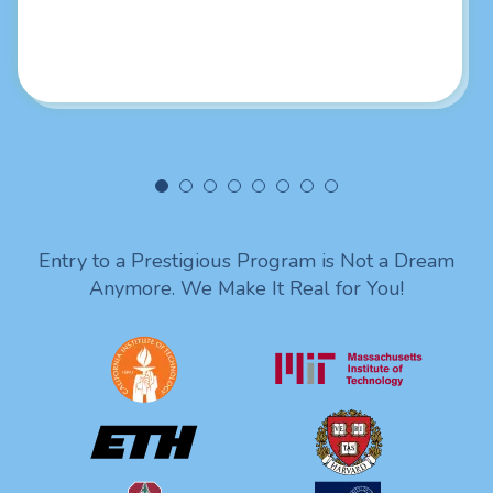
really liked your intellectual skills. Looking forward to
being in touch with you. Lots of love from India!
Entry to a Prestigious Program is Not a Dream
Anymore. We Make It Real for You!