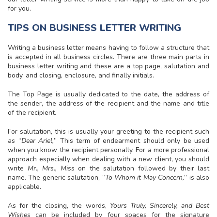
for you.
TIPS ON BUSINESS LETTER WRITING
Writing a business letter means having to follow a structure that
is accepted in all business circles. There are three main parts in
business letter writing and these are a top page, salutation and
body, and closing, enclosure, and finally initials.
The Top Page is usually dedicated to the date, the address of
the sender, the address of the recipient and the name and title
of the recipient.
For salutation, this is usually your greeting to the recipient such
as “
Dear Ariel,
” This term of endearment should only be used
when you know the recipient personally. For a more professional
approach especially when dealing with a new client, you should
write
Mr., Mrs., Miss
on the salutation followed by their last
name. The generic salutation, “
To Whom it May Concern,
” is also
applicable.
As for the closing, the words,
Yours Truly, Sincerely, and Best
Wishes
can be included by four spaces for the signature