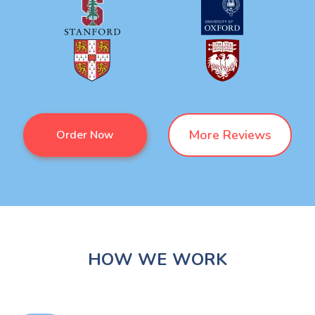
More Reviews
Order Now
HOW WE WORK