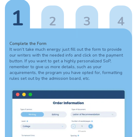
1
2
3
4
Complete the Form
It won’t take much energy: just fill out the form to provide
our writers with the needed info and click on the payment
button. If you want to get a highly personalized SoP,
remember to give us more details, such as your
acquirements, the program you have opted for, formatting
rules set out by the admission board, etc.