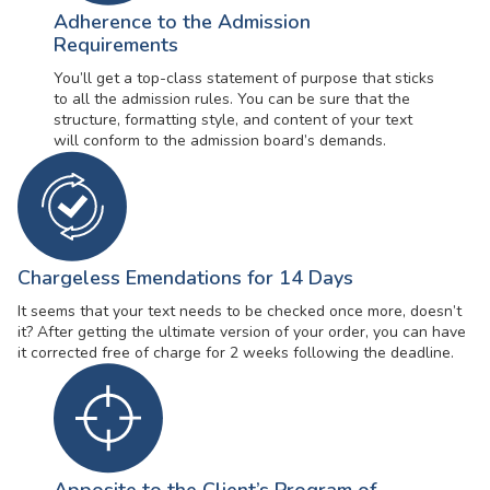
Adherence to the Admission
Requirements
You’ll get a top-class statement of purpose that sticks
to all the admission rules. You can be sure that the
structure, formatting style, and content of your text
will conform to the admission board’s demands.
Chargeless Emendations for 14 Days
It seems that your text needs to be checked once more, doesn’t
it? After getting the ultimate version of your order, you can have
it corrected free of charge for 2 weeks following the deadline.