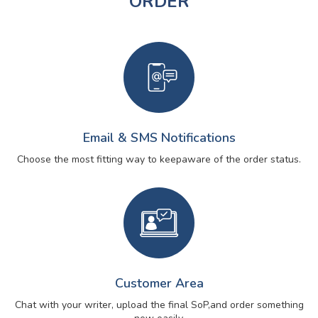
ORDER
Email & SMS Notifications
Choose the most fitting way to keep
aware of the order status.
Customer Area
Chat with your writer, upload the final SoP,
and order something