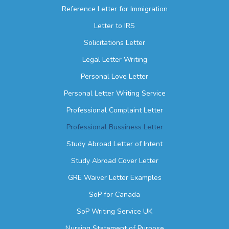
Reference Letter for Immigration
Letter to IRS
Solicitations Letter
Legal Letter Writing
Personal Love Letter
Personal Letter Writing Service
Professional Complaint Letter
Professional Bussiness Letter
Study Abroad Letter of Intent
Study Abroad Cover Letter
GRE Waiver Letter Examples
SoP for Canada
SoP Writing Service UK
Nursing Statement of Purpose