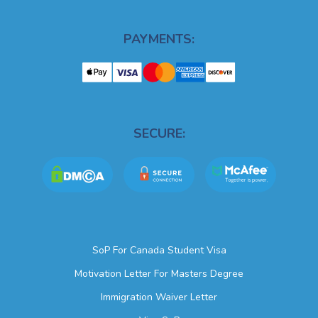
PAYMENTS:
SECURE:
SoP For Canada Student Visa
Motivation Letter For Masters Degree
Immigration Waiver Letter