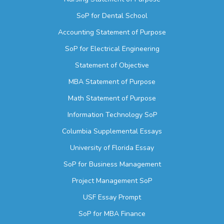
SoP for Dental School
Accounting Statement of Purpose
SoP for Electrical Engineering
Statement of Objective
MBA Statement of Purpose
Math Statement of Purpose
Information Technology SoP
Columbia Supplemental Essays
University of Florida Essay
SoP for Business Management
Project Management SoP
USF Essay Prompt
SoP for MBA Finance