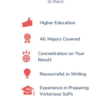
to them.
Higher Education
All Majors Covered
Concentration on Your
Result
Resourceful in Writing
Experience in Preparing
Victorious SoPs