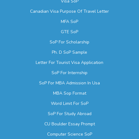
Visa SoP
Canadian Visa Purpose Of Travel Letter
MFA SoP
GTE SoP
SoP For Scholarship
Ph. D SoP Sample
Letter For Tourist Visa Application
SoP For Internship
SoP For MBA Admission In Usa
MBA Sop Format
Word Limit For SoP
SoP For Study Abroad
CU Boulder Essay Prompt
Computer Science SoP