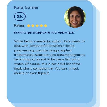
Kara Garner
Garry Hovard
Tim Johnson
BSc
MS
BSocSc
Rating:
Rating:
Rating:
COMPUTER SCIENCE & MATHEMATICS
HEALTH ADMINISTRATION & ASSISTING
SOCIAL SCIENCES & LAW
While being a masterful author, Kara needs to
Garry is a well-rounded specialist in medicine
deal with computer/information science,
Tim’s vast experience in the legal field,
who can assist you in composing an admission
programming, website design, applied
including working as an in-house lawyer and
document for hospital administration,
mathematics, statistics, and data management
counselor-at-law assistant, together with in-
pediatrics, veterinary assistance, and the like.
technology so as not to be like a fish out of
depth knowledge of criminology and forensic
Due to his writing skills, you can be sure about
water. Of course, this is not a full list of the
science, guarantees your complete success.
the absolute quality of your text.
fields she is competent in. You can, in fact,
Also, Tim can provide a 100% personalized,
double or even triple it.
smooth, and engaging statement.