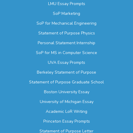
LMU Essay Prompts
SoP Marketing
SoP for Mechanical Engineering
Statement of Purpose Physics
Personal Statement Internship
SoP for MS in Computer Science
UVA Essay Prompts
Berkeley Statement of Purpose
Statement of Purpose Graduate School
Boston University Essay
University of Michigan Essay
Academic LoR Writing
Princeton Essay Prompts
Statement of Purpose Letter