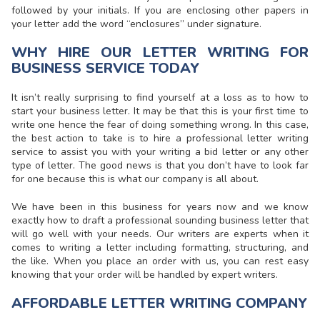
followed by your initials. If you are enclosing other papers in
your letter add the word “enclosures” under signature.
WHY HIRE OUR LETTER WRITING FOR
BUSINESS SERVICE TODAY
It isn’t really surprising to find yourself at a loss as to how to
start your business letter. It may be that this is your first time to
write one hence the fear of doing something wrong. In this case,
the best action to take is to hire a professional letter writing
service to assist you with your
writing a bid letter or any other
type of letter
. The good news is that you don’t have to look far
for one because this is what our company is all about.
We have been in this business for years now and we know
exactly how to draft a professional sounding business letter that
will go well with your needs. Our writers are experts when it
comes to
writing a letter
including formatting, structuring, and
the like. When you place an order with us, you can rest easy
knowing that your order will be handled by expert writers.
AFFORDABLE LETTER WRITING COMPANY