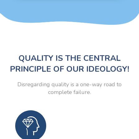
QUALITY IS THE CENTRAL
PRINCIPLE OF OUR IDEOLOGY!
Disregarding quality is a one-way road to
complete failure.