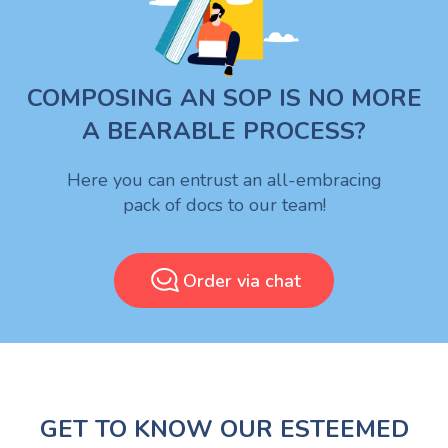
COMPOSING AN SOP IS NO MORE
A BEARABLE PROCESS?
Here you can entrust an all-embracing
pack of docs to our team!
Order via chat
GET TO KNOW OUR ESTEEMED