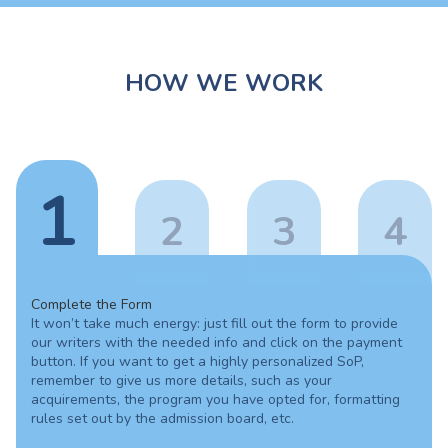
HOW WE WORK
1
2
3
4
Complete the Form
It won’t take much energy: just fill out the form to provide
our writers with the needed info and click on the payment
button. If you want to get a highly personalized SoP,
remember to give us more details, such as your
acquirements, the program you have opted for, formatting
rules set out by the admission board, etc.