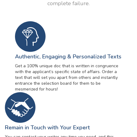
complete failure.
Authentic, Engaging & Personalized Texts
Get a 100% unique doc that is written in congruence
with the applicant’s specific state of affairs. Order a
text that will set you apart from others and instantly
entrance the selection board for them to be
mesmerized for hours!
Remain in Touch with Your Expert
You can contact your writer any time you need, and this