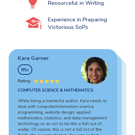
Resourceful in Writing
Experience in Preparing
Victorious SoPs
Kara Garner
Garry Hovard
Tim Johnson
BSc
MS
BSocSc
Rating:
Rating:
Rating:
COMPUTER SCIENCE & MATHEMATICS
HEALTH ADMINISTRATION & ASSISTING
SOCIAL SCIENCES & LAW
While being a masterful author, Kara needs to
Garry is a well-rounded specialist in medicine
deal with computer/information science,
Tim’s vast experience in the legal field,
who can assist you in composing an admission
programming, website design, applied
including working as an in-house lawyer and
document for hospital administration,
mathematics, statistics, and data management
counselor-at-law assistant, together with in-
pediatrics, veterinary assistance, and the like.
technology so as not to be like a fish out of
depth knowledge of criminology and forensic
Due to his writing skills, you can be sure about
water. Of course, this is not a full list of the
science, guarantees your complete success.
the absolute quality of your text.