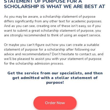
STATEMENT OF PURPOSE FOR A
SCHOLARSHIP IS WHAT WE ARE BEST AT
As you may be aware, a scholarship statement of purpose
differs significantly from any other text for academic purposes.
And as you can see, creating one of these isn’t easy, so if you
want to submit a great scholarship statement of purpose, you
are strongly recommended to think of using an expert service.
Or maybe you can’t figure out how you can create a suitable
statement of purpose for a scholarship after following our
advice and recommendations? Don’t hesitate to contact us, and
we’ll be pleased to assist you with your statement of purpose
for the scholarship admission process.
Get the service from our specialists, and then
get admitted with a stellar statement of
purpose!
Order Now