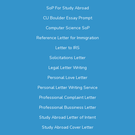
SoP For Study Abroad
CU Boulder Essay Prompt
Computer Science SoP
Reference Letter for Immigration
Letter to IRS
Solicitations Letter
Legal Letter Writing
Personal Love Letter
Personal Letter Writing Service
Professional Complaint Letter
Professional Bussiness Letter
Study Abroad Letter of Intent
Study Abroad Cover Letter