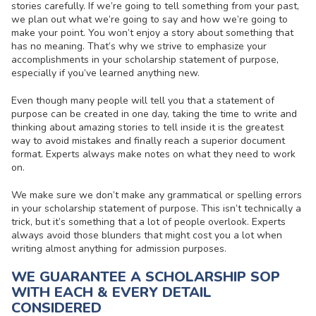
stories carefully. If we’re going to tell something from your past,
we plan out what we’re going to say and how we’re going to
make your point. You won’t enjoy a story about something that
has no meaning. That’s why we strive to emphasize your
accomplishments in your scholarship statement of purpose,
especially if you’ve learned anything new.
Even though many people will tell you that a statement of
purpose can be created in one day, taking the time to write and
thinking about amazing stories to tell inside it is the greatest
way to avoid mistakes and finally reach a superior document
format. Experts always make notes on what they need to work
on.
We make sure we don’t make any grammatical or spelling errors
in your scholarship statement of purpose. This isn’t technically a
trick, but it’s something that a lot of people overlook. Experts
always avoid those blunders that might cost you a lot when
writing almost anything for admission purposes.
WE GUARANTEE A SCHOLARSHIP SOP
WITH EACH & EVERY DETAIL
CONSIDERED