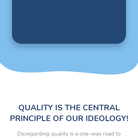
QUALITY IS THE CENTRAL
PRINCIPLE OF OUR IDEOLOGY!
Disregarding quality is a one-way road to