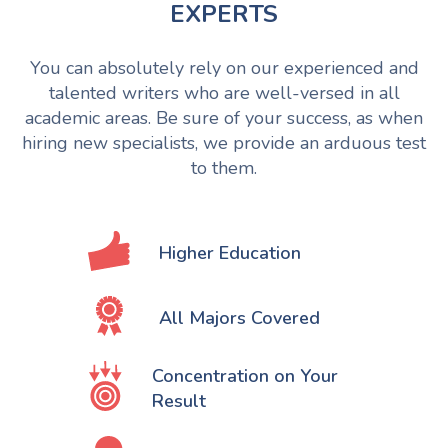
EXPERTS
You can absolutely rely on our experienced and
talented writers who are well-versed in all
academic areas. Be sure of your success, as when
hiring new specialists, we provide an arduous test
to them.
Higher Education
All Majors Covered
Concentration on Your
Result