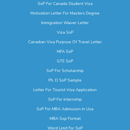
SoP For Canada Student Visa
Motivation Letter For Masters Degree
Immigration Waiver Letter
Visa SoP
Canadian Visa Purpose Of Travel Letter
MFA SoP
GTE SoP
SoP For Scholarship
Ph. D SoP Sample
Letter For Tourist Visa Application
SoP For Internship
SoP For MBA Admission In Usa
MBA Sop Format
Word Limit For SoP