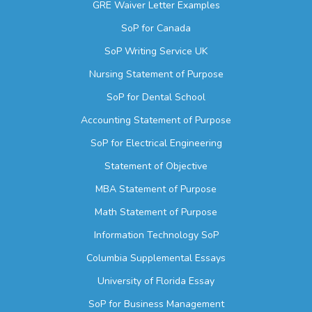
GRE Waiver Letter Examples
SoP for Canada
SoP Writing Service UK
Nursing Statement of Purpose
SoP for Dental School
Accounting Statement of Purpose
SoP for Electrical Engineering
Statement of Objective
MBA Statement of Purpose
Math Statement of Purpose
Information Technology SoP
Columbia Supplemental Essays
University of Florida Essay
SoP for Business Management