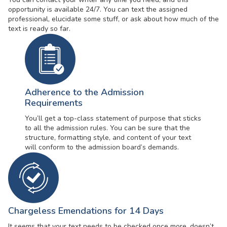
opportunity is available 24/7. You can text the assigned
professional, elucidate some stuff, or ask about how much of the
text is ready so far.
Adherence to the Admission
Requirements
You’ll get a top-class statement of purpose that sticks
to all the admission rules. You can be sure that the
structure, formatting style, and content of your text
will conform to the admission board’s demands.
Chargeless Emendations for 14 Days
It seems that your text needs to be checked once more, doesn’t