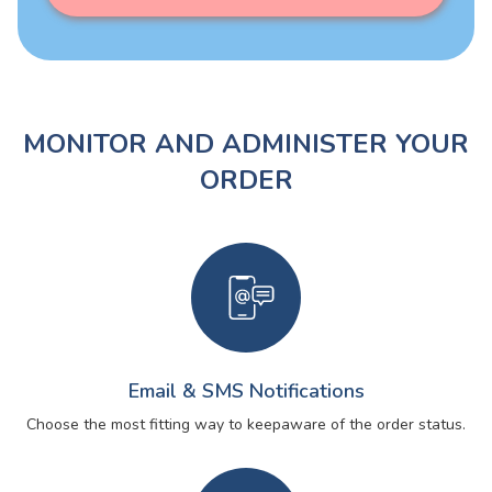
MONITOR AND ADMINISTER YOUR
ORDER
Email & SMS Notifications
Choose the most fitting way to keep
aware of the order status.