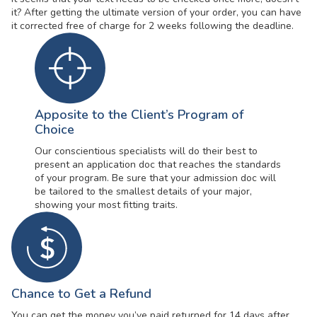
it? After getting the ultimate version of your order, you can have
it corrected free of charge for 2 weeks following the deadline.
Apposite to the Client’s Program of
Choice
Our conscientious specialists will do their best to
present an application doc that reaches the standards
of your program. Be sure that your admission doc will
be tailored to the smallest details of your major,
showing your most fitting traits.
Chance to Get a Refund
You can get the money you’ve paid returned for 14 days after