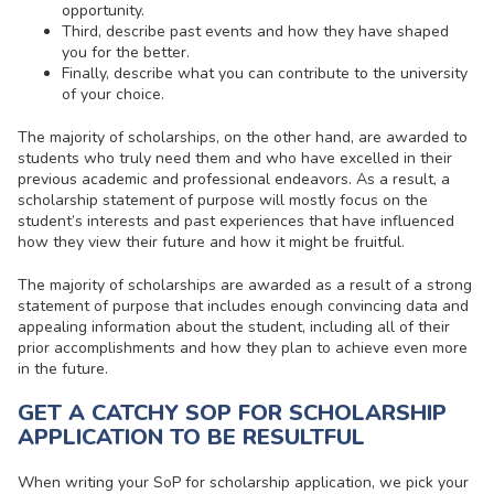
opportunity.
Third, describe past events and how they have shaped
you for the better.
Finally, describe what you can contribute to the university
of your choice.
The majority of scholarships, on the other hand, are awarded to
students who truly need them and who have excelled in their
previous academic and professional endeavors. As a result, a
scholarship statement of purpose will mostly focus on the
student’s interests and past experiences that have influenced
how they view their future and how it might be fruitful.
The majority of scholarships are awarded as a result of a strong
statement of purpose that includes enough convincing data and
appealing information about the student, including all of their
prior accomplishments and how they plan to achieve even more
in the future.
GET A CATCHY SOP FOR SCHOLARSHIP
APPLICATION TO BE RESULTFUL
When writing your
SoP for scholarship application
, we pick your