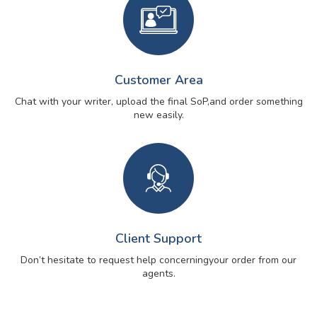
Customer Area
Chat with your writer, upload the final SoP,
and order something
new easily.
Client Support
Don’t hesitate to request help concerning
your order from our
agents.