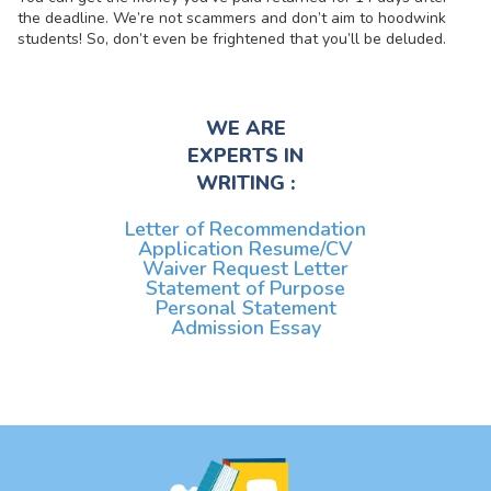
the deadline. We’re not scammers and don’t aim to hoodwink
students! So, don’t even be frightened that you’ll be deluded.
WE ARE
EXPERTS IN
WRITING :
Letter of Recommendation
Application Resume/CV
Waiver Request Letter
Statement of Purpose
Personal Statement
Admission Essay