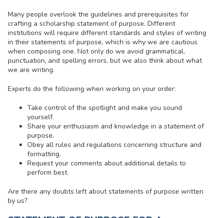
Many people overlook the guidelines and prerequisites for
crafting a scholarship statement of purpose. Different
institutions will require different standards and styles of writing
in their statements of purpose, which is why we are cautious
when composing one. Not only do we avoid grammatical,
punctuation, and spelling errors, but we also think about what
we are writing.
Experts do the following when working on your order:
Take control of the spotlight and make you sound
yourself.
Share your enthusiasm and knowledge in a statement of
purpose.
Obey all rules and regulations concerning structure and
formatting.
Request your comments about additional details to
perform best.
Are there any doubts left about statements of purpose written
by us?