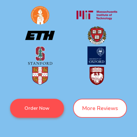
More Reviews
Order Now