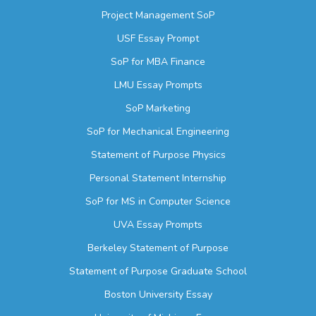
Project Management SoP
USF Essay Prompt
SoP for MBA Finance
LMU Essay Prompts
SoP Marketing
SoP for Mechanical Engineering
Statement of Purpose Physics
Personal Statement Internship
SoP for MS in Computer Science
UVA Essay Prompts
Berkeley Statement of Purpose
Statement of Purpose Graduate School
Boston University Essay