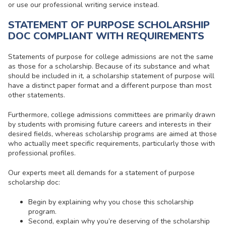
or use our professional writing service instead.
STATEMENT OF PURPOSE SCHOLARSHIP
DOC COMPLIANT WITH REQUIREMENTS
Statements of purpose for college admissions are not the same
as those for a scholarship. Because of its substance and what
should be included in it, a
scholarship statement of purpose
will
have a distinct paper format and a different purpose than most
other statements.
Furthermore, college admissions committees are primarily drawn
by students with promising future careers and interests in their
desired fields, whereas scholarship programs are aimed at those
who actually meet specific requirements, particularly those with
professional profiles.
Our experts meet all demands for a
statement of purpose
scholarship
doc:
Begin by explaining why you chose this scholarship
program.
Second, explain why you’re deserving of the scholarship