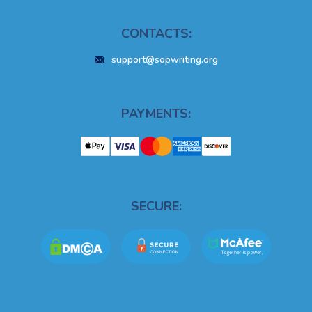
CONTACTS:
support@sopwriting.org
PAYMENTS:
SECURE: