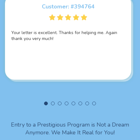
Customer: #394764
Customer: #325924
Your letter is excellent. Thanks for helping me. Again
Thank you so much it's damn fascinating SOP, best I
thank you very much!
have ever seen... Everything you did is just marvellous
job sir! You put it so good and in a professional way sir I
really liked your intellectual skills. Looking forward to
being in touch with you. Lots of love from India!
Entry to a Prestigious Program is Not a Dream
Anymore. We Make It Real for You!