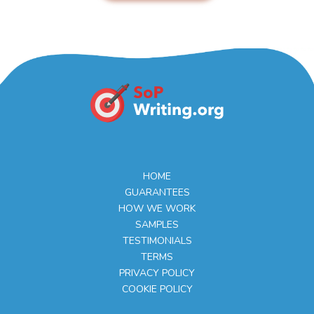
HOME
GUARANTEES
HOW WE WORK
SAMPLES
TESTIMONIALS
TERMS
PRIVACY POLICY
COOKIE POLICY