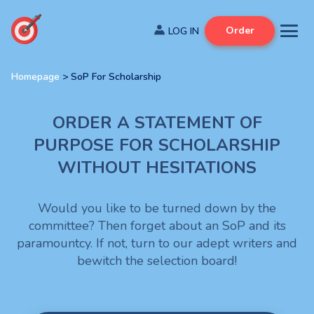
Order
Homepage
>
SoP For Scholarship
ORDER A STATEMENT OF
PURPOSE FOR SCHOLARSHIP
WITHOUT HESITATIONS
Would you like to be turned down by the
committee? Then forget about an SoP and its
paramountcy. If not, turn to our adept writers and
bewitch the selection board!