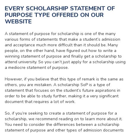
EVERY SCHOLARSHIP STATEMENT OF
PURPOSE TYPE OFFERED ON OUR
WEBSITE
A
statement of purpose for scholarship
is one of the many
various forms of statements that make a student’s admission
and acceptance much more difficult than it should be. Many
people, on the other hand, have figured out how to write a
winning statement of purpose and finally get a scholarship to
attend university. So you can’t just apply for a scholarship using
a mediocre statement of purpose.
However, if you believe that this type of remark is the same as
others, you are mistaken. A
scholarship SoP
is a type of
statement that focuses on the student’s future aspirations in
order to be able to study further, making it a very significant
document that requires a lot of work.
So, if you’re seeking to create a
statement of purpose for a
scholarship
, we recommend reading on to learn more about it.
You need to consider the differences between a scholarship
statement of purpose and other types of admission documents