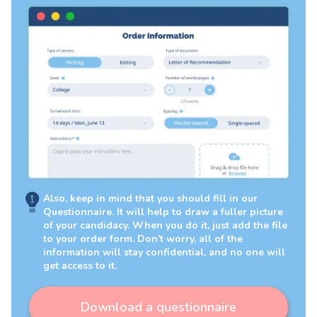
Also, keep in mind that you should fill in our
Questionnaire. It will help to draw a fuller picture
of your candidacy. When you do it, just add the file
to your order form. Don’t worry, all of the
information will stay confidential, and no one will
get access to it.
Download a questionnaire